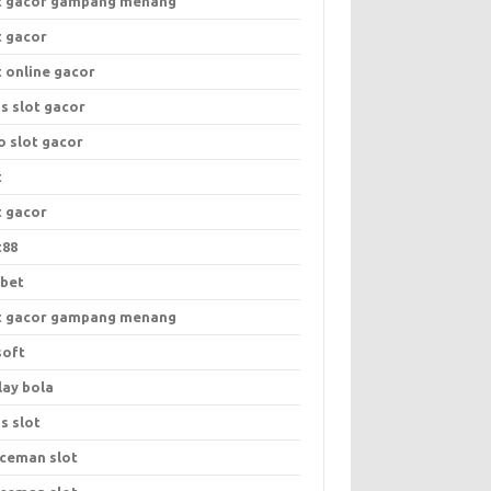
t gacor gampang menang
t gacor
t online gacor
us slot gacor
o slot gacor
t
t gacor
t88
bet
t gacor gampang menang
soft
lay bola
us slot
ceman slot