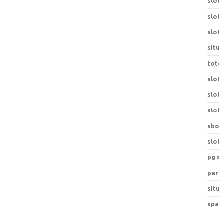
slo
slo
slo
sit
tot
slo
slo
slo
sbo
slo
pg 
par
sit
spa