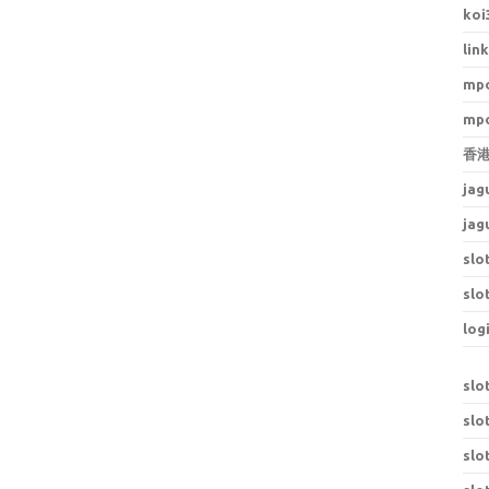
koi
lin
mpo
mpo
香
jag
jag
slo
slo
log
slo
slo
slo