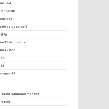
365 slot
k mpo8080
8080 apk
8080 slot pg soft
港赌场
uar33 slot online
uar33 slot
t777
t88
in agam99
t
t gacor gampang menang
t gacor