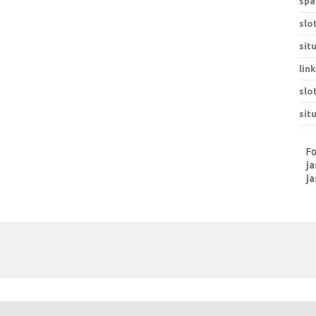
spa
slo
sit
lin
slo
sit
Fo
ja
ja