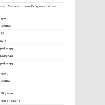
s Judi Online Indonesia Pelayanan Terbaik
t gacor
t online
t88
avip
bpokerqq
bpokerqq
bpokerqq
t gacor
t online
t88 gacor
t gacor online