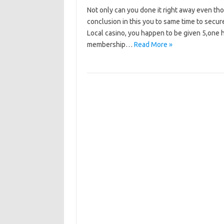
Not only can you done it right away even th
conclusion in this you to same time to secur
Local casino, you happen to be given 5,one 
membership…
Read More »