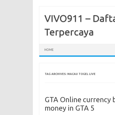
Skip
to
content
VIVO911 – Dafta
Terpercaya
HOME
TAG ARCHIVES:
MACAU TOGEL LIVE
GTA Online currency 
money in GTA 5