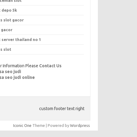
ceman slot
t depo 5k
us slot gacor
k gacor
t server thailand no 1
us slot
r Information Please
Contact Us
sa seo judi
sa seo judi online
custom footer text right
Iconic One
Theme | Powered by
Wordpress