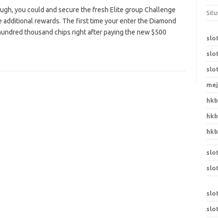
ough, you could and secure the fresh Elite group Challenge
Situ
e additional rewards. The first time your enter the Diamond
hundred thousand chips right after paying the new $500
slo
slo
slo
mej
hk
hk
hk
slo
slo
s
lo
slo