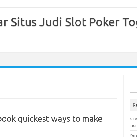
r Situs Judi Slot Poker To
Sea
for:
R
book quickest ways to make
GTA
mon
Per