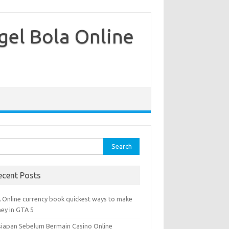
gel Bola Online
rch
ecent Posts
 Online currency book quickest ways to make
ey in GTA 5
siapan Sebelum Bermain Casino Online