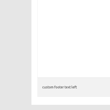
custom footer text left