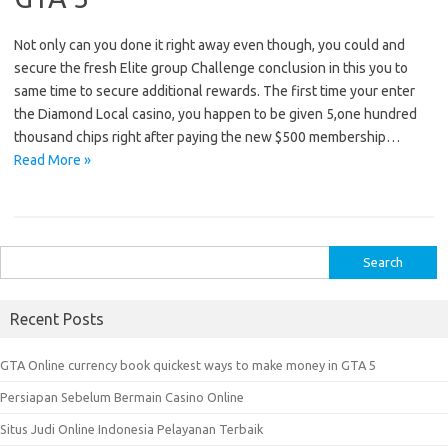
Not only can you done it right away even though, you could and
secure the fresh Elite group Challenge conclusion in this you to
same time to secure additional rewards. The first time your enter
the Diamond Local casino, you happen to be given 5,one hundred
thousand chips right after paying the new $500 membership…
Read More »
S
e
a
Recent Posts
r
c
GTA Online currency book quickest ways to make money in GTA 5
h
Persiapan Sebelum Bermain Casino Online
f
o
Situs Judi Online Indonesia Pelayanan Terbaik