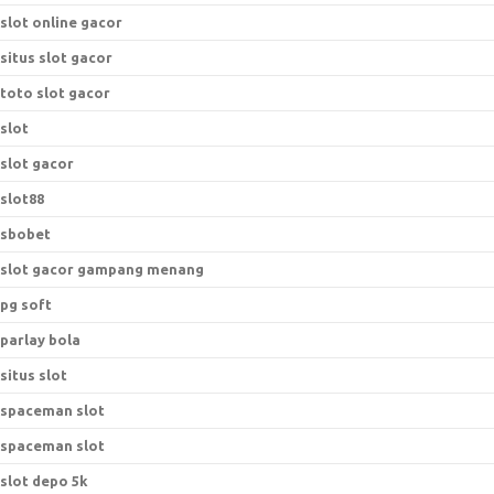
slot online gacor
situs slot gacor
toto slot gacor
slot
slot gacor
slot88
sbobet
slot gacor gampang menang
pg soft
parlay bola
situs slot
spaceman slot
spaceman slot
slot depo 5k