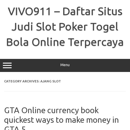
Skip
to
VIVO911 – Daftar Situs
content
Judi Slot Poker Togel
Bola Online Terpercaya
Menu
CATEGORY ARCHIVES:
AJANG SLOT
GTA Online currency book
quickest ways to make money in
GTA 5