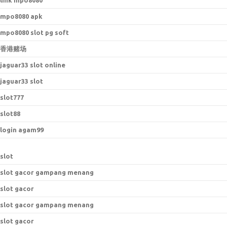
link mpo8080
mpo8080 apk
mpo8080 slot pg soft
香港赌场
jaguar33 slot online
jaguar33 slot
slot777
slot88
login agam99
slot
slot gacor gampang menang
slot gacor
slot gacor gampang menang
slot gacor