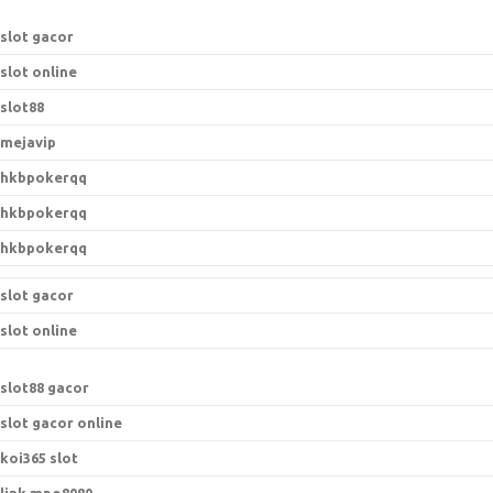
r
:
slot gacor
slot online
slot88
mejavip
hkbpokerqq
hkbpokerqq
hkbpokerqq
slot gacor
slot online
s
lot88 gacor
slot gacor online
koi365 slot