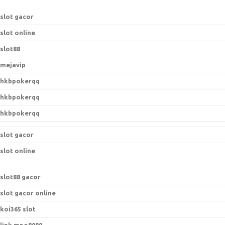
r
:
slot gacor
slot online
slot88
mejavip
hkbpokerqq
hkbpokerqq
hkbpokerqq
slot gacor
slot online
s
lot88 gacor
slot gacor online
koi365 slot