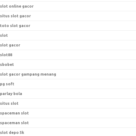
slot online gacor
situs slot gacor
toto slot gacor
slot
slot gacor
slot88
sbobet
slot gacor gampang menang
pg soft
parlay bola
situs slot
spaceman slot
spaceman slot
slot depo 5k