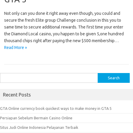
Not only can you done it right away even though, you could and
secure the fresh Elite group Challenge conclusion in this you to
same time to secure additional rewards. The first time your enter
the Diamond Local casino, you happen to be given 5,one hundred
thousand chips right after paying the new $500 membership…
Read More »
S
e
a
Recent Posts
r
c
GTA Online currency book quickest ways to make money in GTA 5
h
Persiapan Sebelum Bermain Casino Online
f
o
Situs Judi Online Indonesia Pelayanan Terbaik