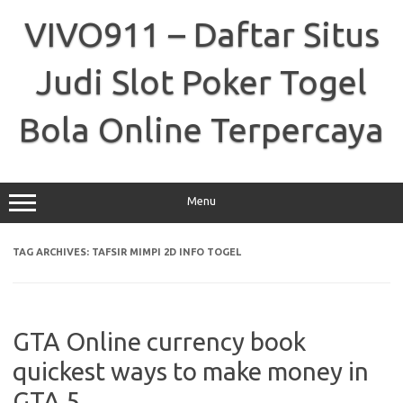
Skip
to
VIVO911 – Daftar Situs
content
Judi Slot Poker Togel
Bola Online Terpercaya
Menu
TAG ARCHIVES:
TAFSIR MIMPI 2D INFO TOGEL
GTA Online currency book
quickest ways to make money in
GTA 5