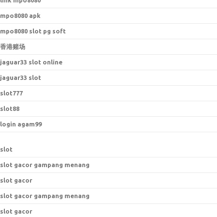
link mpo8080
mpo8080 apk
mpo8080 slot pg soft
香港赌场
jaguar33 slot online
jaguar33 slot
slot777
slot88
login agam99
slot
slot gacor gampang menang
slot gacor
slot gacor gampang menang
slot gacor