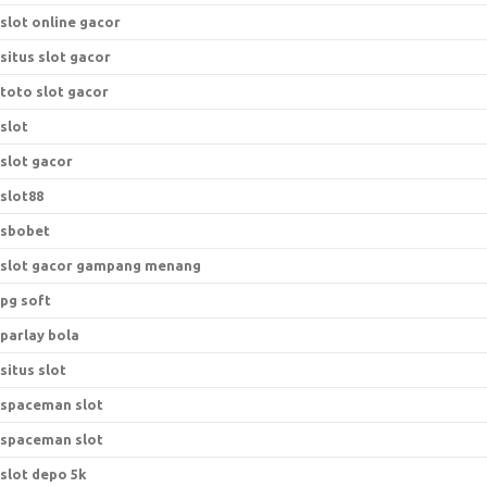
slot online gacor
situs slot gacor
toto slot gacor
slot
slot gacor
slot88
sbobet
slot gacor gampang menang
pg soft
parlay bola
situs slot
spaceman slot
spaceman slot
slot depo 5k