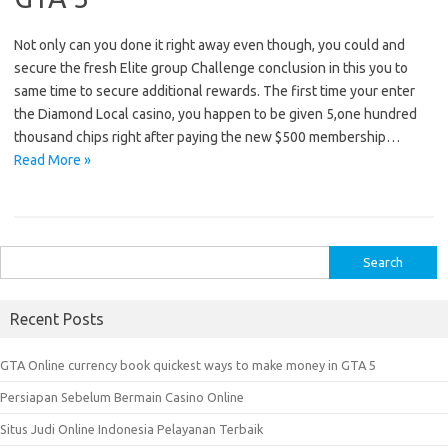
Not only can you done it right away even though, you could and
secure the fresh Elite group Challenge conclusion in this you to
same time to secure additional rewards. The first time your enter
the Diamond Local casino, you happen to be given 5,one hundred
thousand chips right after paying the new $500 membership…
Read More »
S
e
a
Recent Posts
r
c
GTA Online currency book quickest ways to make money in GTA 5
h
Persiapan Sebelum Bermain Casino Online
f
o
Situs Judi Online Indonesia Pelayanan Terbaik