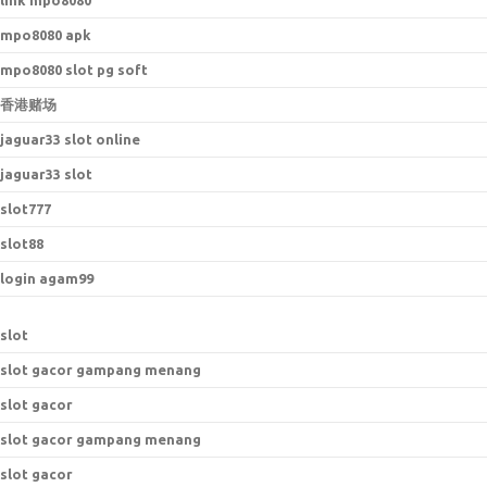
link mpo8080
mpo8080 apk
mpo8080 slot pg soft
香港赌场
jaguar33 slot online
jaguar33 slot
slot777
slot88
login agam99
slot
slot gacor gampang menang
slot gacor
slot gacor gampang menang
slot gacor