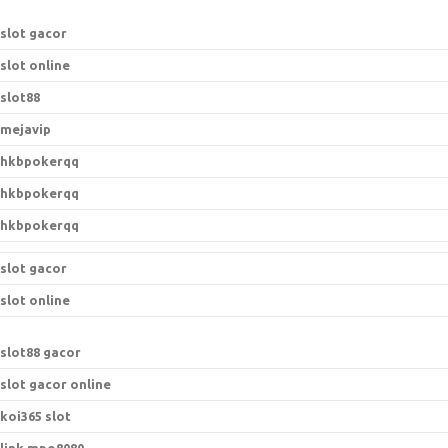
r
:
slot gacor
slot online
slot88
mejavip
hkbpokerqq
hkbpokerqq
hkbpokerqq
slot gacor
slot online
s
lot88 gacor
slot gacor online
koi365 slot