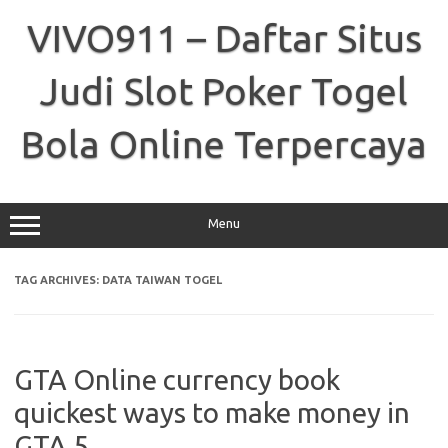
Skip
to
VIVO911 – Daftar Situs
content
Judi Slot Poker Togel
Bola Online Terpercaya
Menu
TAG ARCHIVES:
DATA TAIWAN TOGEL
GTA Online currency book
quickest ways to make money in
GTA 5