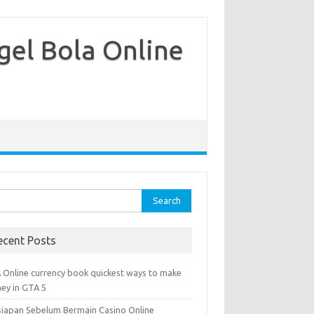
gel Bola Online
rch
ecent Posts
 Online currency book quickest ways to make
ey in GTA 5
siapan Sebelum Bermain Casino Online