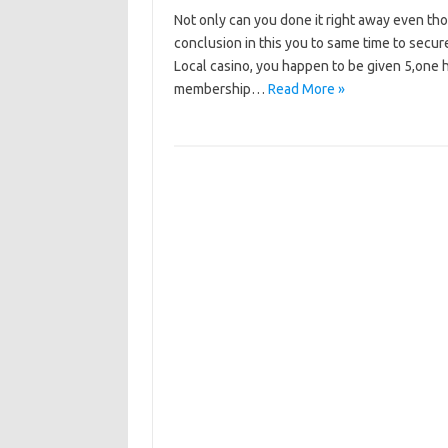
Not only can you done it right away even th
conclusion in this you to same time to secur
Local casino, you happen to be given 5,one 
membership…
Read More »