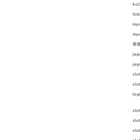
koi
lin
mpo
mpo
香
jag
jag
slo
slo
log
slo
slo
slo