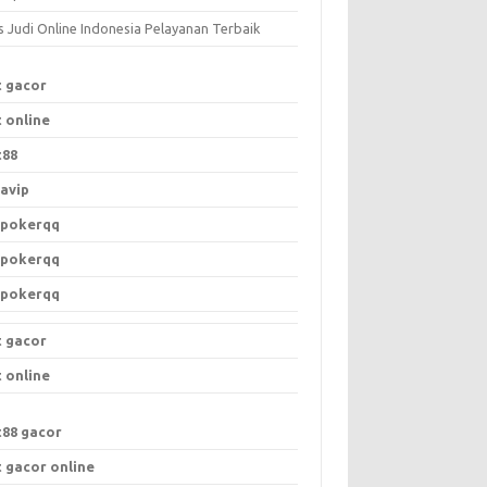
s Judi Online Indonesia Pelayanan Terbaik
t gacor
t online
t88
avip
bpokerqq
bpokerqq
bpokerqq
t gacor
t online
t88 gacor
t gacor online