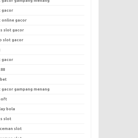
t gacor gampang menang
t gacor
t online gacor
us slot gacor
o slot gacor
t
t gacor
t88
bet
t gacor gampang menang
soft
lay bola
us slot
ceman slot