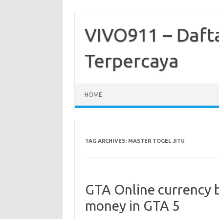
Skip
to
content
VIVO911 – Dafta
Terpercaya
HOME
TAG ARCHIVES:
MASTER TOGEL JITU
GTA Online currency 
money in GTA 5