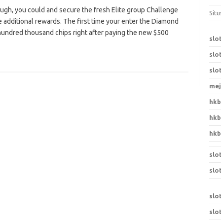
ough, you could and secure the fresh Elite group Challenge
Situ
e additional rewards. The first time your enter the Diamond
hundred thousand chips right after paying the new $500
slo
slo
slo
mej
hk
hk
hk
slo
slo
s
lo
slo