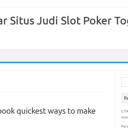
r Situs Judi Slot Poker To
Sea
for:
R
book quickest ways to make
GTA
mon
Per