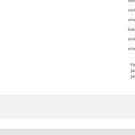
spa
slo
sit
lin
slo
sit
Fo
ja
ja