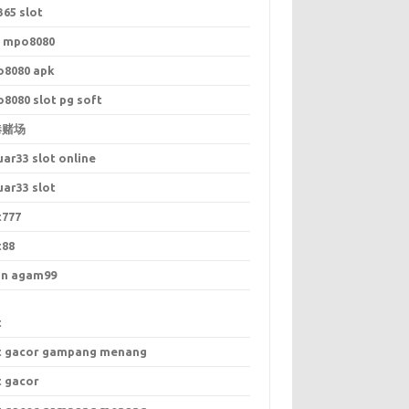
365 slot
k mpo8080
8080 apk
8080 slot pg soft
港赌场
uar33 slot online
uar33 slot
t777
t88
in agam99
t
t gacor gampang menang
t gacor