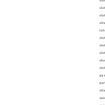
slo
slo
slo
sit
tot
slo
slo
slo
sbo
slo
pg 
par
sit
spa