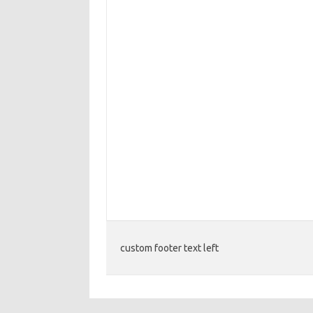
custom footer text left