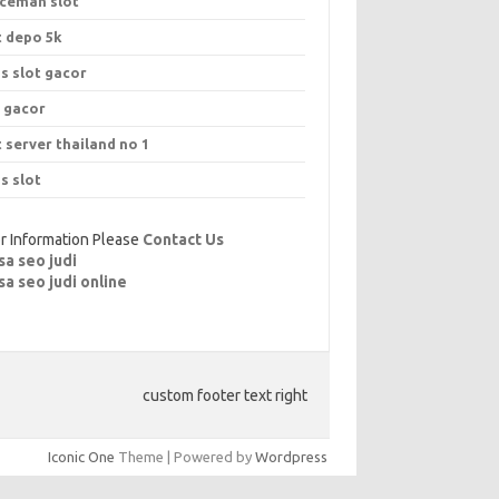
ceman slot
t depo 5k
us slot gacor
k gacor
t server thailand no 1
us slot
r Information Please
Contact Us
sa seo judi
sa seo judi online
custom footer text right
Iconic One
Theme | Powered by
Wordpress