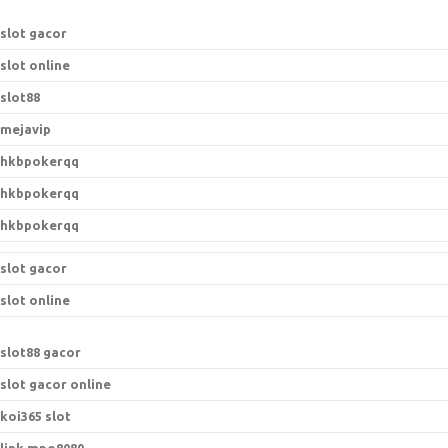
r
:
slot gacor
slot online
slot88
mejavip
hkbpokerqq
hkbpokerqq
hkbpokerqq
slot gacor
slot online
s
lot88 gacor
slot gacor online
koi365 slot