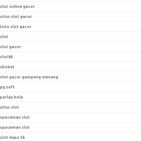
slot online gacor
situs slot gacor
toto slot gacor
slot
slot gacor
slot88
sbobet
slot gacor gampang menang
pg soft
parlay bola
situs slot
spaceman slot
spaceman slot
slot depo 5k