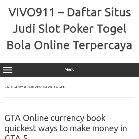
Skip
to
VIVO911 – Daftar Situs
content
Judi Slot Poker Togel
Bola Online Terpercaya
Menu
CATEGORY ARCHIVES:
64 2D TOGEL
GTA Online currency book
quickest ways to make money in
GTA 5