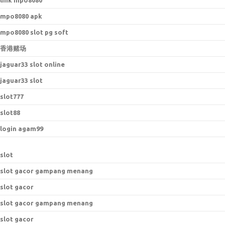
link mpo8080
mpo8080 apk
mpo8080 slot pg soft
香港赌场
jaguar33 slot online
jaguar33 slot
slot777
slot88
login agam99
slot
slot gacor gampang menang
slot gacor
slot gacor gampang menang
slot gacor