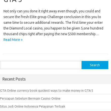
Not only can you done it right away even though, you could and
secure the fresh Elite group Challenge conclusion in this you to
same time to secure additional rewards. The first time your enter
the Diamond Local casino, you happen to be given 5,one hundred
thousand chips right after paying the new $500 membership…
Read More »
S
e
a
Recent Posts
r
c
GTA Online currency book quickest ways to make money in GTA 5
h
Persiapan Sebelum Bermain Casino Online
f
o
Situs Judi Online Indonesia Pelayanan Terbaik