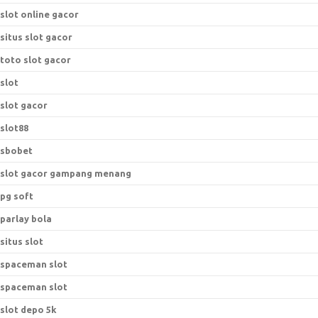
slot online gacor
situs slot gacor
toto slot gacor
slot
slot gacor
slot88
sbobet
slot gacor gampang menang
pg soft
parlay bola
situs slot
spaceman slot
spaceman slot
slot depo 5k