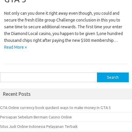
Not only can you done it right away even though, you could and
secure the fresh Elite group Challenge conclusion in this you to
same time to secure additional rewards. The first time your enter
the Diamond Local casino, you happen to be given 5,one hundred
thousand chips right after paying the new $500 membership…
Read More »
S
e
a
Recent Posts
r
c
GTA Online currency book quickest ways to make money in GTA 5
h
Persiapan Sebelum Bermain Casino Online
f
o
Situs Judi Online Indonesia Pelayanan Terbaik