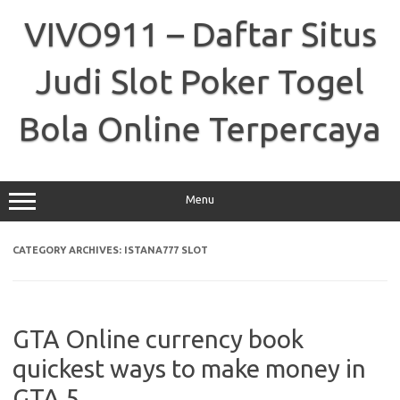
Skip
to
VIVO911 – Daftar Situs
content
Judi Slot Poker Togel
Bola Online Terpercaya
Menu
CATEGORY ARCHIVES:
ISTANA777 SLOT
GTA Online currency book
quickest ways to make money in
GTA 5