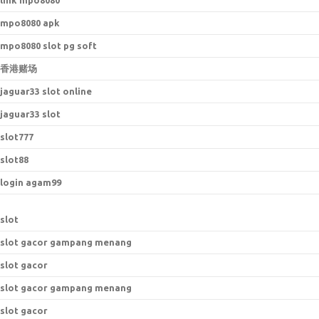
link mpo8080
mpo8080 apk
mpo8080 slot pg soft
香港赌场
jaguar33 slot online
jaguar33 slot
slot777
slot88
login agam99
slot
slot gacor gampang menang
slot gacor
slot gacor gampang menang
slot gacor