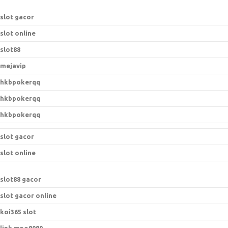
r
:
slot gacor
slot online
slot88
mejavip
hkbpokerqq
hkbpokerqq
hkbpokerqq
slot gacor
slot online
s
lot88 gacor
slot gacor online
koi365 slot