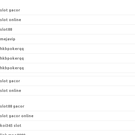
r
:
slot gacor
slot online
slot88
mejavip
hkbpokerqq
hkbpokerqq
hkbpokerqq
slot gacor
slot online
s
lot88 gacor
slot gacor online
koi365 slot