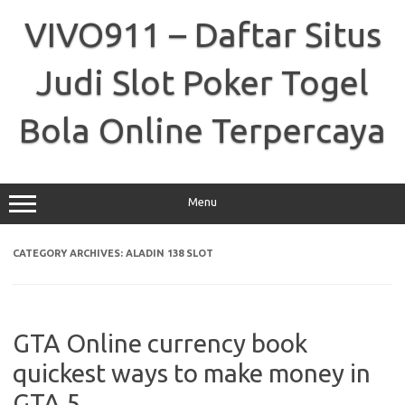
Skip
to
VIVO911 – Daftar Situs
content
Judi Slot Poker Togel
Bola Online Terpercaya
Menu
CATEGORY ARCHIVES:
ALADIN 138 SLOT
GTA Online currency book
quickest ways to make money in
GTA 5