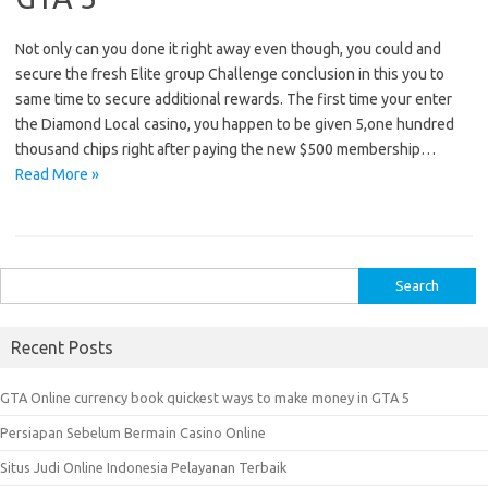
Not only can you done it right away even though, you could and
secure the fresh Elite group Challenge conclusion in this you to
same time to secure additional rewards. The first time your enter
the Diamond Local casino, you happen to be given 5,one hundred
thousand chips right after paying the new $500 membership…
Read More »
S
e
a
Recent Posts
r
c
GTA Online currency book quickest ways to make money in GTA 5
h
Persiapan Sebelum Bermain Casino Online
f
o
Situs Judi Online Indonesia Pelayanan Terbaik