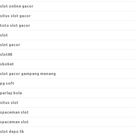
slot online gacor
situs slot gacor
toto slot gacor
slot
slot gacor
slot88
sbobet
slot gacor gampang menang
pg soft
parlay bola
situs slot
spaceman slot
spaceman slot
slot depo 5k