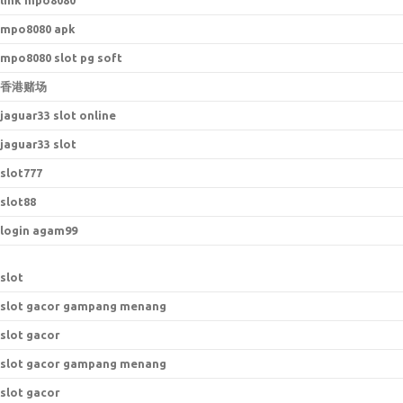
link mpo8080
mpo8080 apk
mpo8080 slot pg soft
香港赌场
jaguar33 slot online
jaguar33 slot
slot777
slot88
login agam99
slot
slot gacor gampang menang
slot gacor
slot gacor gampang menang
slot gacor