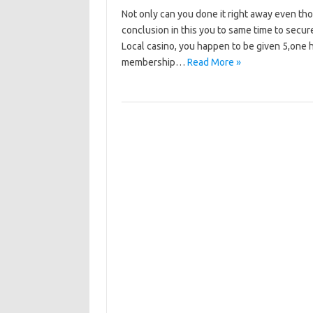
Not only can you done it right away even th
conclusion in this you to same time to secur
Local casino, you happen to be given 5,one 
membership…
Read More »