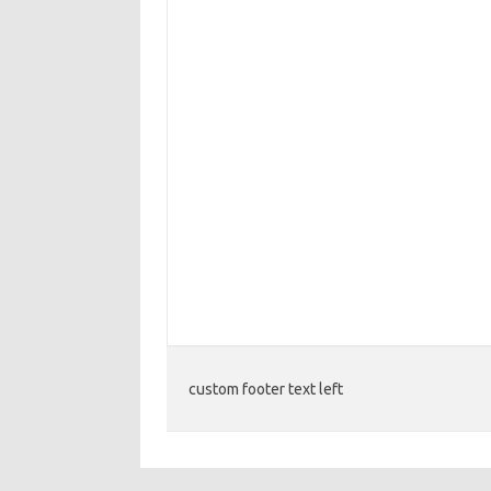
custom footer text left