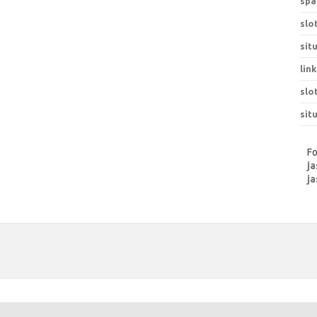
spa
slo
sit
lin
slo
sit
Fo
ja
ja