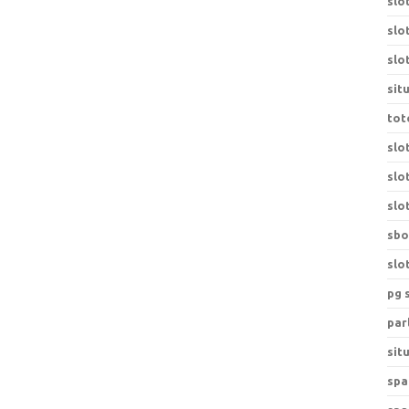
slo
slo
slo
sit
tot
slo
slo
slo
sbo
slo
pg 
par
sit
spa