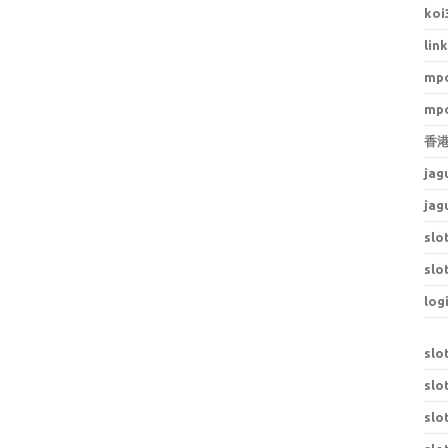
koi
lin
mpo
mpo
香
jag
jag
slo
slo
log
slo
slo
slo