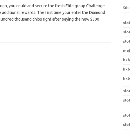
ough, you could and secure the fresh Elite group Challenge
Situ
e additional rewards. The first time your enter the Diamond
hundred thousand chips right after paying the new $500
slo
slo
slo
mej
hk
hk
hk
slo
slo
s
lo
slo