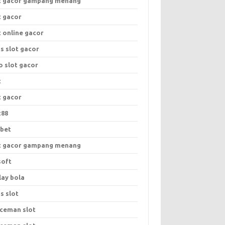
t gacor gampang menang
t gacor
t online gacor
us slot gacor
o slot gacor
t
t gacor
t88
bet
t gacor gampang menang
soft
lay bola
us slot
ceman slot