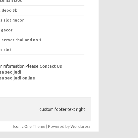
ceman slot
t depo 5k
us slot gacor
k gacor
t server thailand no 1
us slot
r Information Please
Contact Us
sa seo judi
sa seo judi online
custom footer text right
Iconic One
Theme | Powered by
Wordpress