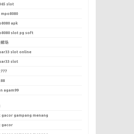
365 slot
k mpo8080
8080 apk
8080 slot pg soft
港赌场
uar33 slot online
uar33 slot
t777
t88
in agam99
t
t gacor gampang menang
t gacor