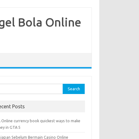
gel Bola Online
rch
ecent Posts
 Online currency book quickest ways to make
ey in GTA 5
siapan Sebelum Bermain Casino Online