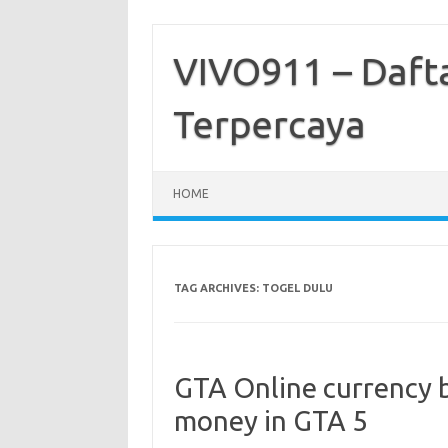
Skip
to
content
VIVO911 – Dafta
Terpercaya
HOME
TAG ARCHIVES:
TOGEL DULU
GTA Online currency 
money in GTA 5