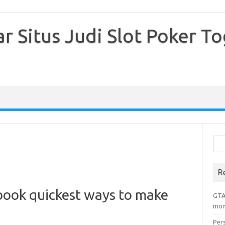
r Situs Judi Slot Poker To
Sea
for:
R
book quickest ways to make
GTA
mon
Per