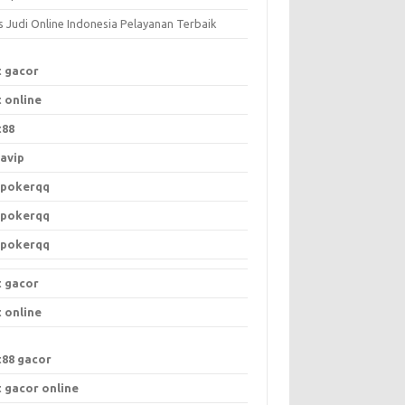
s Judi Online Indonesia Pelayanan Terbaik
t gacor
t online
t88
avip
bpokerqq
bpokerqq
bpokerqq
t gacor
t online
t88 gacor
t gacor online