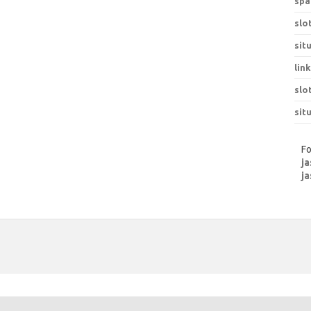
spa
slo
sit
lin
slo
sit
Fo
ja
ja