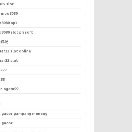
365 slot
k mpo8080
8080 apk
8080 slot pg soft
港赌场
uar33 slot online
uar33 slot
t777
t88
in agam99
t
t gacor gampang menang
t gacor