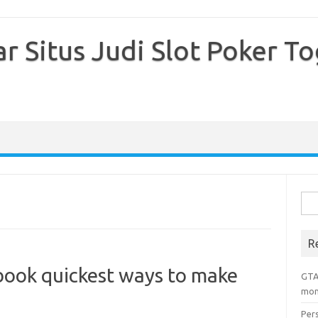
r Situs Judi Slot Poker To
Sea
for:
R
book quickest ways to make
GTA
mon
Per