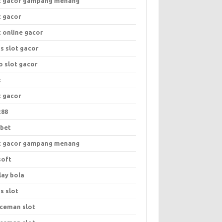
t gacor gampang menang
t gacor
t online gacor
us slot gacor
o slot gacor
t
t gacor
t88
bet
t gacor gampang menang
soft
lay bola
us slot
ceman slot