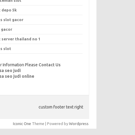
ceman slot
t depo 5k
us slot gacor
k gacor
t server thailand no 1
us slot
r Information Please
Contact Us
sa seo judi
sa seo judi online
custom footer text right
Iconic One
Theme | Powered by
Wordpress