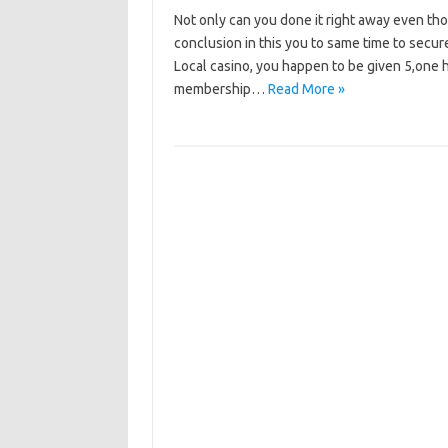
Not only can you done it right away even th
conclusion in this you to same time to secur
Local casino, you happen to be given 5,one 
membership…
Read More »