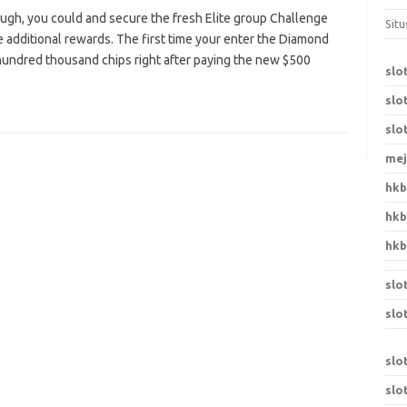
ough, you could and secure the fresh Elite group Challenge
Situ
e additional rewards. The first time your enter the Diamond
hundred thousand chips right after paying the new $500
slo
slo
slo
mej
hk
hk
hk
slo
slo
s
lo
slo