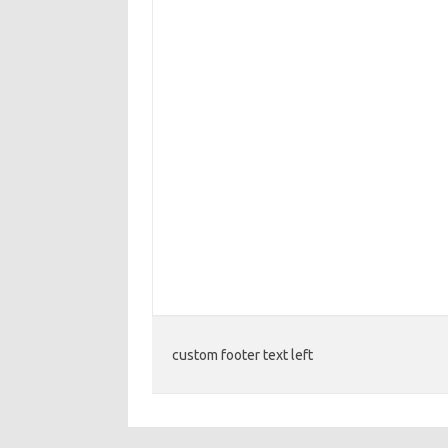
custom footer text left