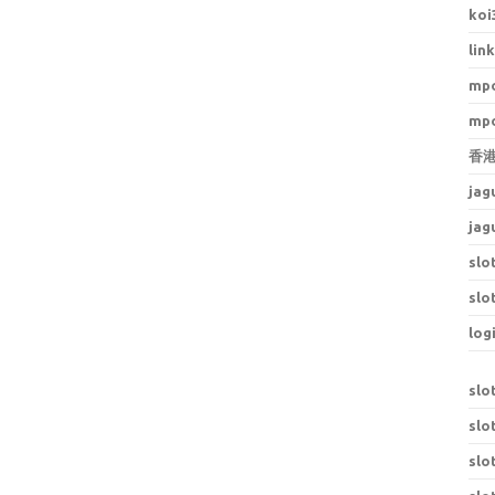
koi
lin
mpo
mpo
香
jag
jag
slo
slo
log
slo
slo
slo