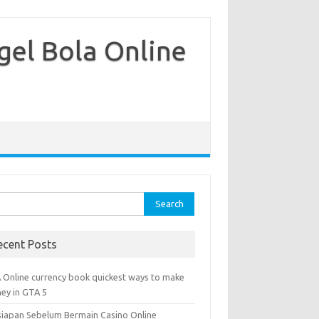
gel Bola Online
rch
ecent Posts
 Online currency book quickest ways to make
ey in GTA 5
siapan Sebelum Bermain Casino Online