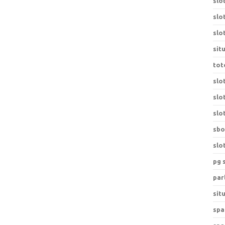
slo
slo
slo
sit
tot
slo
slo
slo
sbo
slo
pg 
par
sit
spa