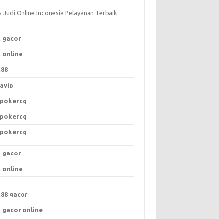
s Judi Online Indonesia Pelayanan Terbaik
t gacor
t online
t88
avip
bpokerqq
bpokerqq
bpokerqq
t gacor
t online
t88 gacor
t gacor online