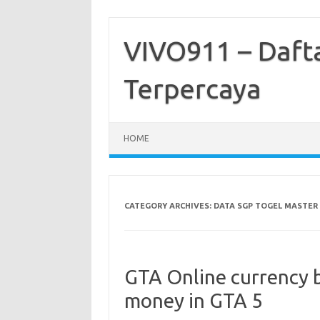
Skip
to
content
VIVO911 – Dafta
Terpercaya
HOME
CATEGORY ARCHIVES:
DATA SGP TOGEL MASTER
GTA Online currency 
money in GTA 5