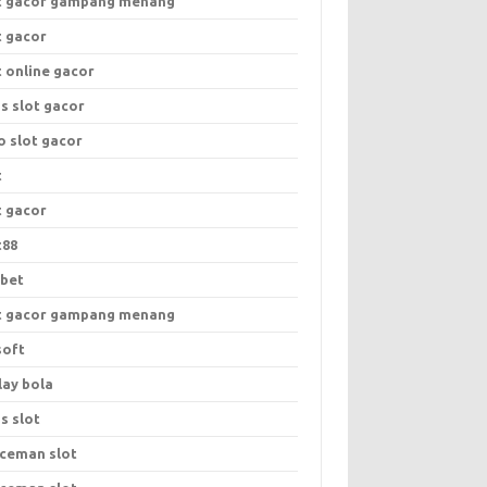
t gacor gampang menang
t gacor
t online gacor
us slot gacor
o slot gacor
t
t gacor
t88
bet
t gacor gampang menang
soft
lay bola
us slot
ceman slot