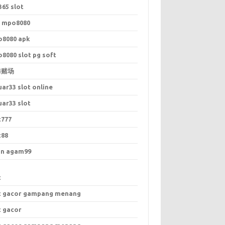
365 slot
k mpo8080
8080 apk
8080 slot pg soft
港赌场
uar33 slot online
uar33 slot
t777
t88
in agam99
t
t gacor gampang menang
t gacor