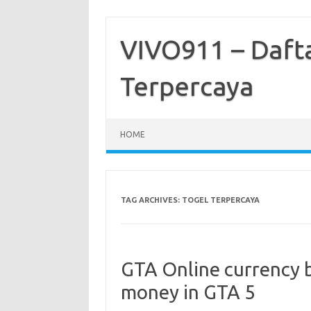
Skip
to
content
VIVO911 – Dafta
Terpercaya
HOME
TAG ARCHIVES:
TOGEL TERPERCAYA
GTA Online currency 
money in GTA 5