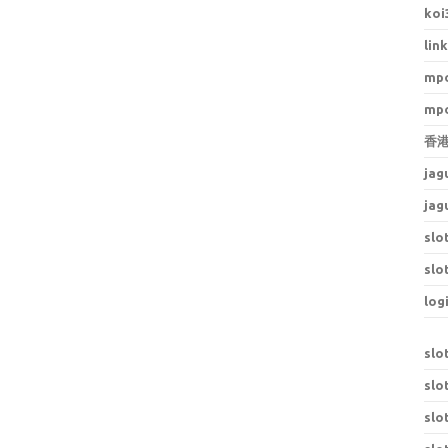
koi
lin
mpo
mpo
香
jag
jag
slo
slo
log
slo
slo
slo