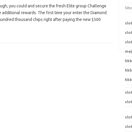
ough, you could and secure the fresh Elite group Challenge
Situ
e additional rewards. The first time your enter the Diamond
hundred thousand chips right after paying the new $500
slo
slo
slo
mej
hk
hk
hk
slo
slo
s
lo
slo