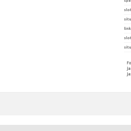
spa
slo
sit
lin
slo
sit
Fo
ja
ja