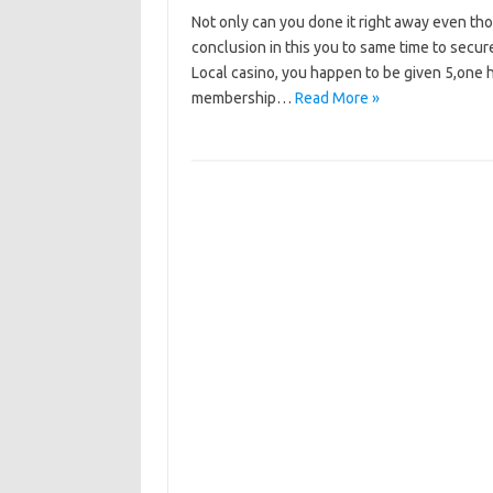
Not only can you done it right away even th
conclusion in this you to same time to secur
Local casino, you happen to be given 5,one 
membership…
Read More »