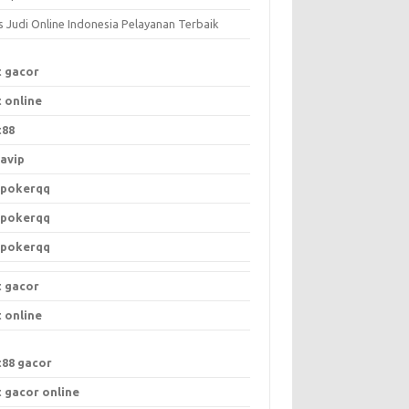
s Judi Online Indonesia Pelayanan Terbaik
t gacor
t online
t88
avip
bpokerqq
bpokerqq
bpokerqq
t gacor
t online
t88 gacor
t gacor online