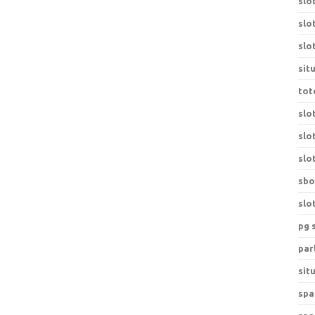
slo
slo
slo
sit
tot
slo
slo
slo
sbo
slo
pg 
par
sit
spa