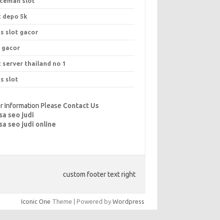
ceman slot
t depo 5k
us slot gacor
k gacor
t server thailand no 1
us slot
r Information Please
Contact Us
sa seo judi
sa seo judi online
custom footer text right
Iconic One
Theme | Powered by
Wordpress