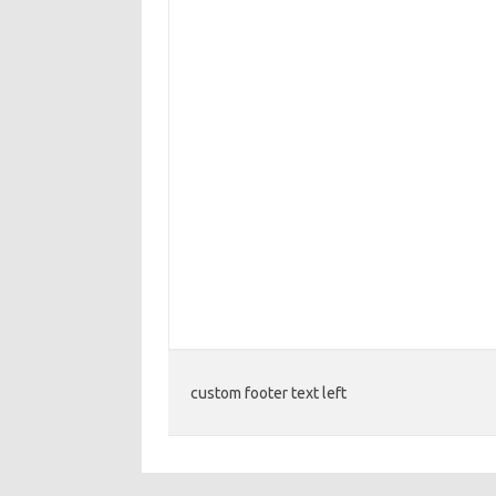
custom footer text left