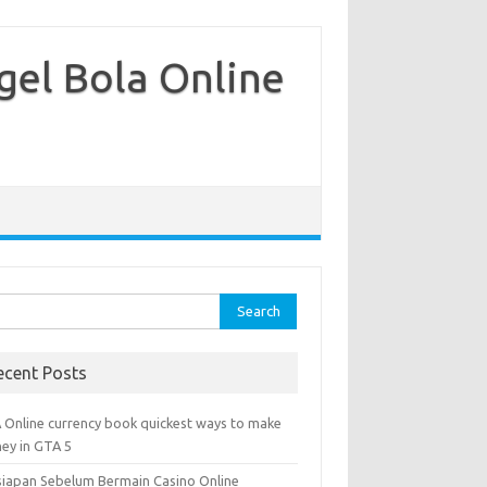
gel Bola Online
rch
ecent Posts
 Online currency book quickest ways to make
ey in GTA 5
siapan Sebelum Bermain Casino Online