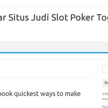
r Situs Judi Slot Poker To
Sea
for:
R
book quickest ways to make
GTA
mon
Per