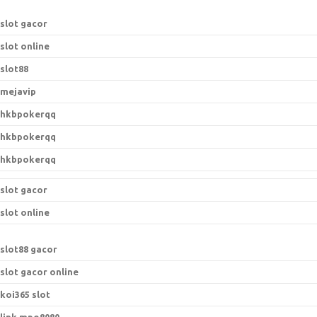
r
:
slot gacor
slot online
slot88
mejavip
hkbpokerqq
hkbpokerqq
hkbpokerqq
slot gacor
slot online
s
lot88 gacor
slot gacor online
koi365 slot