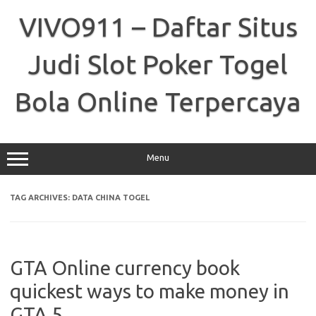
Skip
to
VIVO911 – Daftar Situs
content
Judi Slot Poker Togel
Bola Online Terpercaya
Menu
TAG ARCHIVES:
DATA CHINA TOGEL
GTA Online currency book
quickest ways to make money in
GTA 5