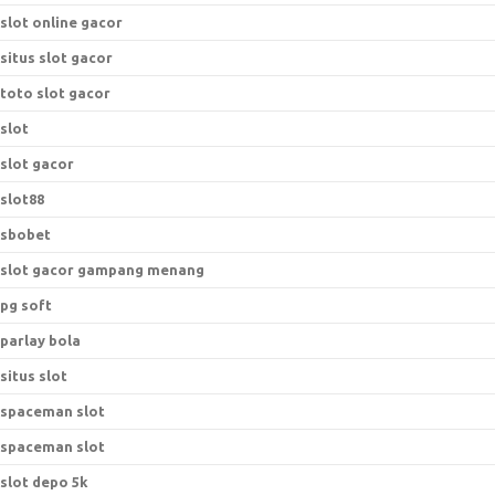
slot online gacor
situs slot gacor
toto slot gacor
slot
slot gacor
slot88
sbobet
slot gacor gampang menang
pg soft
parlay bola
situs slot
spaceman slot
spaceman slot
slot depo 5k