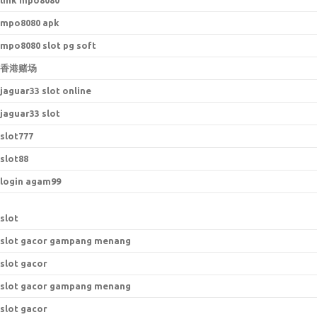
link mpo8080
mpo8080 apk
mpo8080 slot pg soft
香港赌场
jaguar33 slot online
jaguar33 slot
slot777
slot88
login agam99
slot
slot gacor gampang menang
slot gacor
slot gacor gampang menang
slot gacor