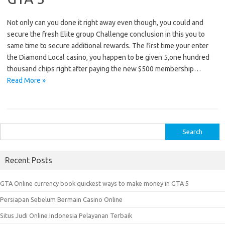
Not only can you done it right away even though, you could and
secure the fresh Elite group Challenge conclusion in this you to
same time to secure additional rewards. The first time your enter
the Diamond Local casino, you happen to be given 5,one hundred
thousand chips right after paying the new $500 membership…
Read More »
S
e
a
Recent Posts
r
c
GTA Online currency book quickest ways to make money in GTA 5
h
Persiapan Sebelum Bermain Casino Online
f
o
Situs Judi Online Indonesia Pelayanan Terbaik