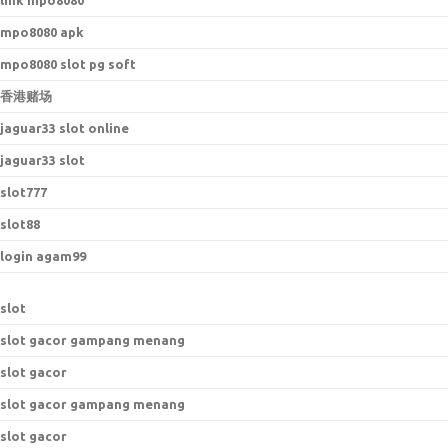
link mpo8080
mpo8080 apk
mpo8080 slot pg soft
香港赌场
jaguar33 slot online
jaguar33 slot
slot777
slot88
login agam99
slot
slot gacor gampang menang
slot gacor
slot gacor gampang menang
slot gacor