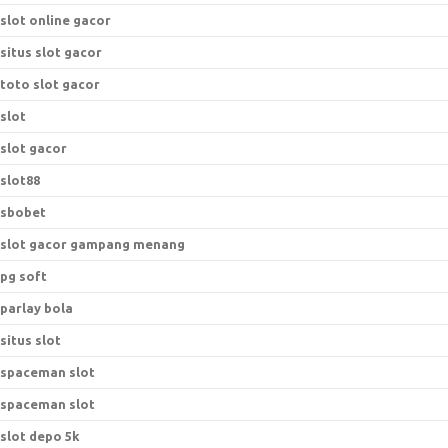
slot online gacor
situs slot gacor
toto slot gacor
slot
slot gacor
slot88
sbobet
slot gacor gampang menang
pg soft
parlay bola
situs slot
spaceman slot
spaceman slot
slot depo 5k