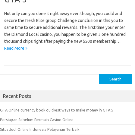
Not only can you done it right away even though, you could and
secure the fresh Elite group Challenge conclusion in this you to
same time to secure additional rewards. The first time your enter
the Diamond Local casino, you happen to be given 5,one hundred
thousand chips right after paying the new $500 membership…
Read More »
S
e
a
Recent Posts
r
c
GTA Online currency book quickest ways to make money in GTA 5
h
Persiapan Sebelum Bermain Casino Online
f
o
Situs Judi Online Indonesia Pelayanan Terbaik