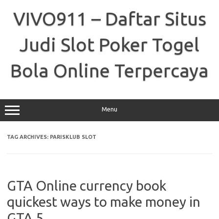
Skip
to
VIVO911 – Daftar Situs
content
Judi Slot Poker Togel
Bola Online Terpercaya
Menu
TAG ARCHIVES:
PARISKLUB SLOT
GTA Online currency book
quickest ways to make money in
GTA 5