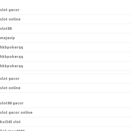
r
:
slot gacor
slot online
slot88
mejavip
hkbpokerqq
hkbpokerqq
hkbpokerqq
slot gacor
slot online
s
lot88 gacor
slot gacor online
koi365 slot