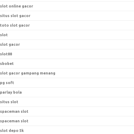
slot online gacor
situs slot gacor
toto slot gacor
slot
slot gacor
slot88
sbobet
slot gacor gampang menang
pg soft
parlay bola
situs slot
spaceman slot
spaceman slot
slot depo 5k