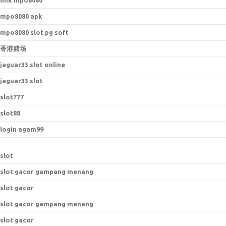
link mpo8080
mpo8080 apk
mpo8080 slot pg soft
香港赌场
jaguar33 slot online
jaguar33 slot
slot777
slot88
login agam99
slot
slot gacor gampang menang
slot gacor
slot gacor gampang menang
slot gacor