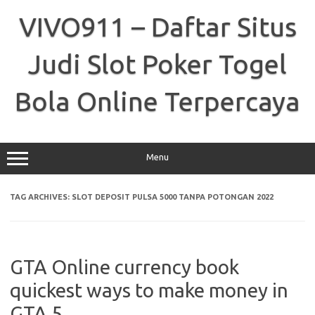
Skip
to
VIVO911 – Daftar Situs
content
Judi Slot Poker Togel
Bola Online Terpercaya
Menu
TAG ARCHIVES:
SLOT DEPOSIT PULSA 5000 TANPA POTONGAN 2022
GTA Online currency book
quickest ways to make money in
GTA 5