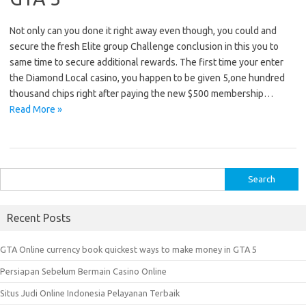
Not only can you done it right away even though, you could and
secure the fresh Elite group Challenge conclusion in this you to
same time to secure additional rewards. The first time your enter
the Diamond Local casino, you happen to be given 5,one hundred
thousand chips right after paying the new $500 membership…
Read More »
S
e
a
Recent Posts
r
c
GTA Online currency book quickest ways to make money in GTA 5
h
Persiapan Sebelum Bermain Casino Online
f
o
Situs Judi Online Indonesia Pelayanan Terbaik