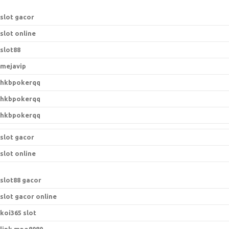
r
:
slot gacor
slot online
slot88
mejavip
hkbpokerqq
hkbpokerqq
hkbpokerqq
slot gacor
slot online
s
lot88 gacor
slot gacor online
koi365 slot