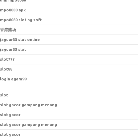
link mpo8080
mpo8080 apk
mpo8080 slot pg soft
香港赌场
jaguar33 slot online
jaguar33 slot
slot777
slot88
login agam99
slot
slot gacor gampang menang
slot gacor
slot gacor gampang menang
slot gacor