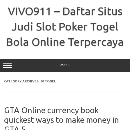
Skip
to
VIVO911 – Daftar Situs
content
Judi Slot Poker Togel
Bola Online Terpercaya
Menu
CATEGORY ARCHIVES:
80 TOGEL
GTA Online currency book
quickest ways to make money in
GTA 5