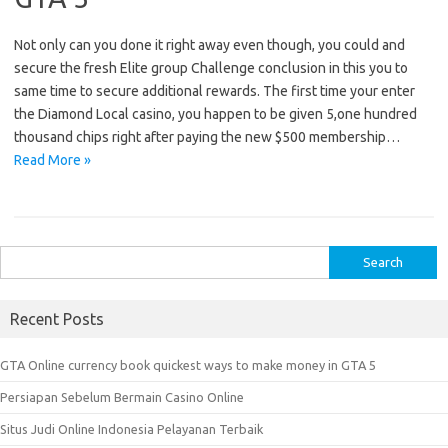
Not only can you done it right away even though, you could and
secure the fresh Elite group Challenge conclusion in this you to
same time to secure additional rewards. The first time your enter
the Diamond Local casino, you happen to be given 5,one hundred
thousand chips right after paying the new $500 membership…
Read More »
S
e
a
Recent Posts
r
c
GTA Online currency book quickest ways to make money in GTA 5
h
Persiapan Sebelum Bermain Casino Online
f
o
Situs Judi Online Indonesia Pelayanan Terbaik