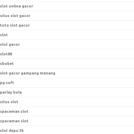
slot online gacor
situs slot gacor
toto slot gacor
slot
slot gacor
slot88
sbobet
slot gacor gampang menang
pg soft
parlay bola
situs slot
spaceman slot
spaceman slot
slot depo 5k