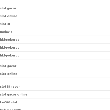
r
:
slot gacor
slot online
slot88
mejavip
hkbpokerqq
hkbpokerqq
hkbpokerqq
slot gacor
slot online
s
lot88 gacor
slot gacor online
koi365 slot