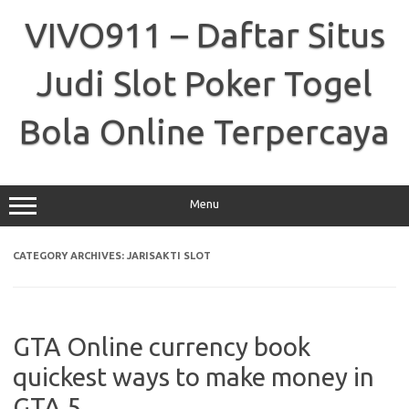
Skip
to
VIVO911 – Daftar Situs
content
Judi Slot Poker Togel
Bola Online Terpercaya
Menu
CATEGORY ARCHIVES:
JARISAKTI SLOT
GTA Online currency book
quickest ways to make money in
GTA 5