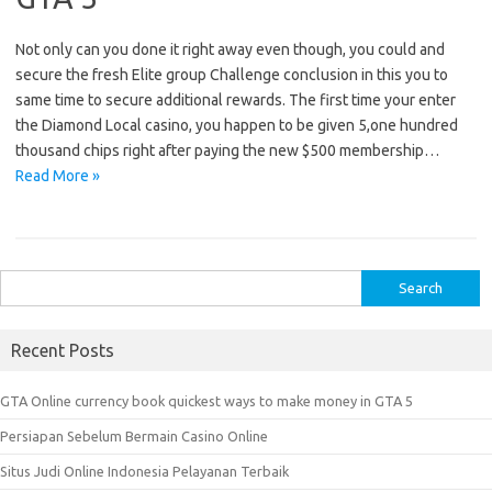
Not only can you done it right away even though, you could and
secure the fresh Elite group Challenge conclusion in this you to
same time to secure additional rewards. The first time your enter
the Diamond Local casino, you happen to be given 5,one hundred
thousand chips right after paying the new $500 membership…
Read More »
S
e
a
Recent Posts
r
c
GTA Online currency book quickest ways to make money in GTA 5
h
Persiapan Sebelum Bermain Casino Online
f
o
Situs Judi Online Indonesia Pelayanan Terbaik