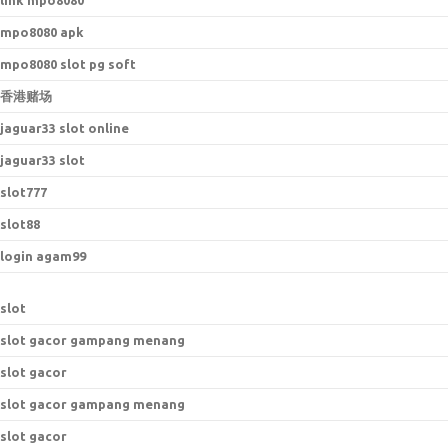
link mpo8080
mpo8080 apk
mpo8080 slot pg soft
香港赌场
jaguar33 slot online
jaguar33 slot
slot777
slot88
login agam99
slot
slot gacor gampang menang
slot gacor
slot gacor gampang menang
slot gacor