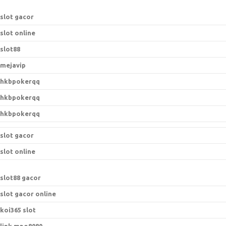
r
:
slot gacor
slot online
slot88
mejavip
hkbpokerqq
hkbpokerqq
hkbpokerqq
slot gacor
slot online
s
lot88 gacor
slot gacor online
koi365 slot