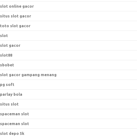
slot online gacor
situs slot gacor
toto slot gacor
slot
slot gacor
slot88
sbobet
slot gacor gampang menang
pg soft
parlay bola
situs slot
spaceman slot
spaceman slot
slot depo 5k