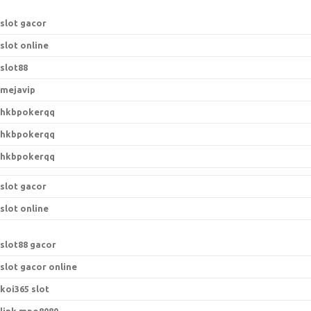
r
:
slot gacor
slot online
slot88
mejavip
hkbpokerqq
hkbpokerqq
hkbpokerqq
slot gacor
slot online
s
lot88 gacor
slot gacor online
koi365 slot