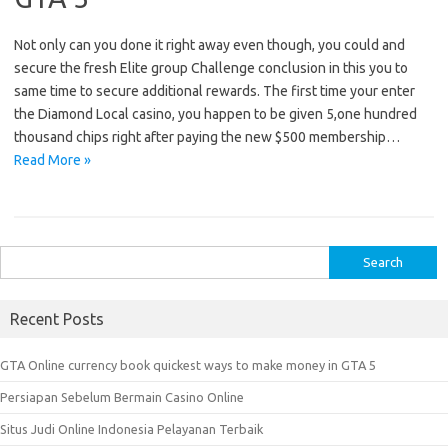
Not only can you done it right away even though, you could and
secure the fresh Elite group Challenge conclusion in this you to
same time to secure additional rewards. The first time your enter
the Diamond Local casino, you happen to be given 5,one hundred
thousand chips right after paying the new $500 membership…
Read More »
S
e
a
Recent Posts
r
c
GTA Online currency book quickest ways to make money in GTA 5
h
Persiapan Sebelum Bermain Casino Online
f
o
Situs Judi Online Indonesia Pelayanan Terbaik