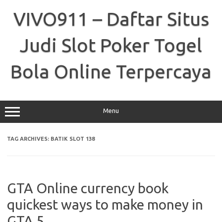
Skip
to
VIVO911 – Daftar Situs
content
Judi Slot Poker Togel
Bola Online Terpercaya
Menu
TAG ARCHIVES:
BATIK SLOT 138
GTA Online currency book
quickest ways to make money in
GTA 5