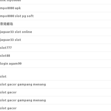
link mpo8080
mpo8080 apk
mpo8080 slot pg soft
香港赌场
jaguar33 slot online
jaguar33 slot
slot777
slot88
login agam99
slot
slot gacor gampang menang
slot gacor
slot gacor gampang menang
slot gacor