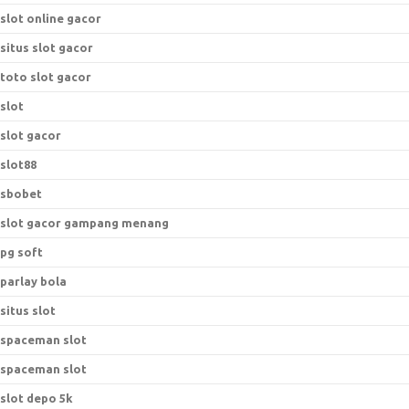
slot online gacor
situs slot gacor
toto slot gacor
slot
slot gacor
slot88
sbobet
slot gacor gampang menang
pg soft
parlay bola
situs slot
spaceman slot
spaceman slot
slot depo 5k