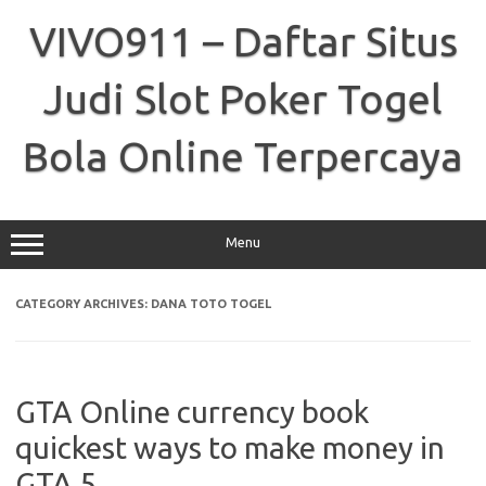
Skip
to
VIVO911 – Daftar Situs
content
Judi Slot Poker Togel
Bola Online Terpercaya
Menu
CATEGORY ARCHIVES:
DANA TOTO TOGEL
GTA Online currency book
quickest ways to make money in
GTA 5