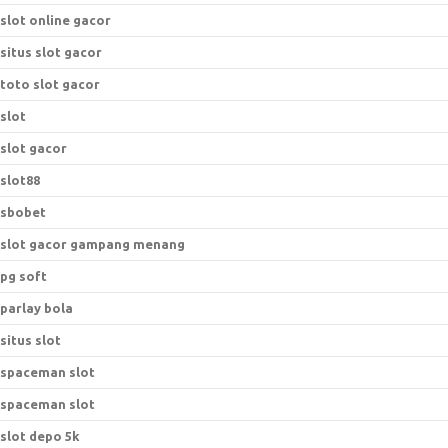
slot online gacor
situs slot gacor
toto slot gacor
slot
slot gacor
slot88
sbobet
slot gacor gampang menang
pg soft
parlay bola
situs slot
spaceman slot
spaceman slot
slot depo 5k