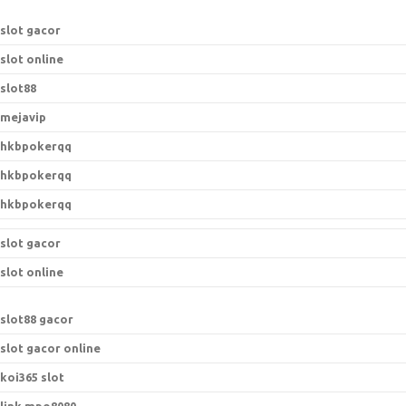
r
:
slot gacor
slot online
slot88
mejavip
hkbpokerqq
hkbpokerqq
hkbpokerqq
slot gacor
slot online
s
lot88 gacor
slot gacor online
koi365 slot