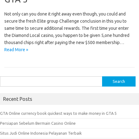
Not only can you done it right away even though, you could and
secure the fresh Elite group Challenge conclusion in this you to
same time to secure additional rewards. The first time your enter
the Diamond Local casino, you happen to be given 5,one hundred
thousand chips right after paying the new $500 membership…
Read More »
S
e
a
Recent Posts
r
c
GTA Online currency book quickest ways to make money in GTA 5
h
Persiapan Sebelum Bermain Casino Online
f
o
Situs Judi Online Indonesia Pelayanan Terbaik