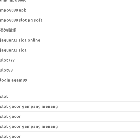
link mpo8080
mpo8080 apk
mpo8080 slot pg soft
香港赌场
jaguar33 slot online
jaguar33 slot
slot777
slot88
login agam99
slot
slot gacor gampang menang
slot gacor
slot gacor gampang menang
slot gacor