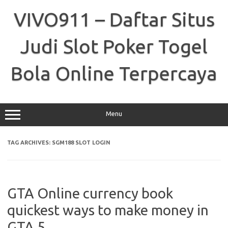
Skip
to
VIVO911 – Daftar Situs
content
Judi Slot Poker Togel
Bola Online Terpercaya
Menu
TAG ARCHIVES:
SGM188 SLOT LOGIN
GTA Online currency book
quickest ways to make money in
GTA 5