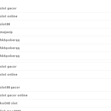
r
:
slot gacor
slot online
slot88
mejavip
hkbpokerqq
hkbpokerqq
hkbpokerqq
slot gacor
slot online
s
lot88 gacor
slot gacor online
koi365 slot