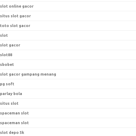
slot online gacor
situs slot gacor
toto slot gacor
slot
slot gacor
slot88
sbobet
slot gacor gampang menang
pg soft
parlay bola
situs slot
spaceman slot
spaceman slot
slot depo 5k