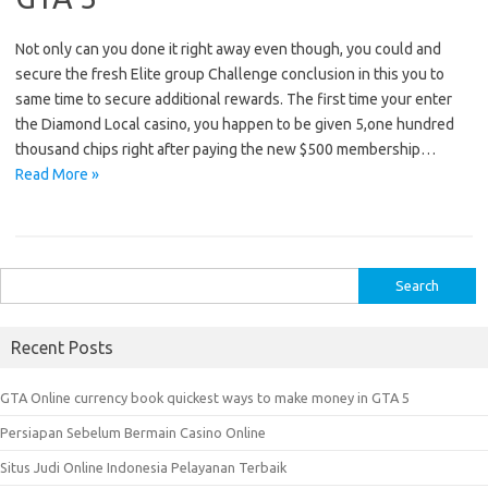
Not only can you done it right away even though, you could and
secure the fresh Elite group Challenge conclusion in this you to
same time to secure additional rewards. The first time your enter
the Diamond Local casino, you happen to be given 5,one hundred
thousand chips right after paying the new $500 membership…
Read More »
S
e
a
Recent Posts
r
c
GTA Online currency book quickest ways to make money in GTA 5
h
Persiapan Sebelum Bermain Casino Online
f
o
Situs Judi Online Indonesia Pelayanan Terbaik