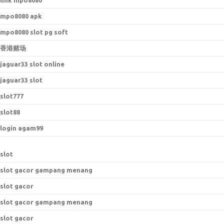
link mpo8080
mpo8080 apk
mpo8080 slot pg soft
香港赌场
jaguar33 slot online
jaguar33 slot
slot777
slot88
login agam99
slot
slot gacor gampang menang
slot gacor
slot gacor gampang menang
slot gacor