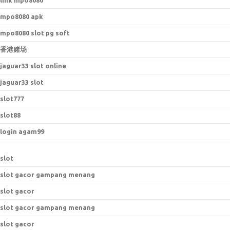
link mpo8080
mpo8080 apk
mpo8080 slot pg soft
香港赌场
jaguar33 slot online
jaguar33 slot
slot777
slot88
login agam99
slot
slot gacor gampang menang
slot gacor
slot gacor gampang menang
slot gacor