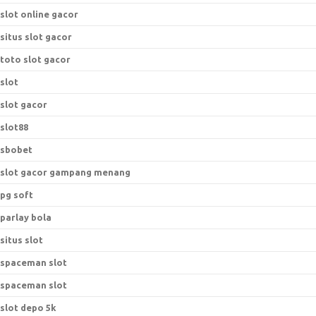
slot online gacor
situs slot gacor
toto slot gacor
slot
slot gacor
slot88
sbobet
slot gacor gampang menang
pg soft
parlay bola
situs slot
spaceman slot
spaceman slot
slot depo 5k