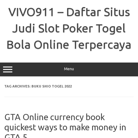
Skip
to
VIVO911 – Daftar Situs
content
Judi Slot Poker Togel
Bola Online Terpercaya
Menu
TAG ARCHIVES:
BUKU SHIO TOGEL 2022
GTA Online currency book
quickest ways to make money in
GTA 5