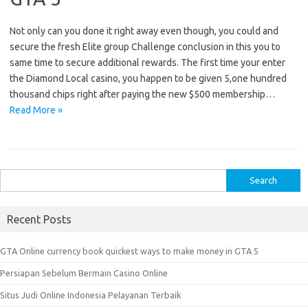
Not only can you done it right away even though, you could and
secure the fresh Elite group Challenge conclusion in this you to
same time to secure additional rewards. The first time your enter
the Diamond Local casino, you happen to be given 5,one hundred
thousand chips right after paying the new $500 membership…
Read More »
S
e
a
Recent Posts
r
c
GTA Online currency book quickest ways to make money in GTA 5
h
Persiapan Sebelum Bermain Casino Online
f
o
Situs Judi Online Indonesia Pelayanan Terbaik