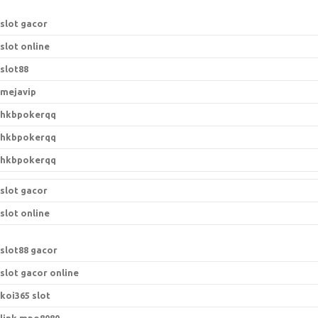
r
:
slot gacor
slot online
slot88
mejavip
hkbpokerqq
hkbpokerqq
hkbpokerqq
slot gacor
slot online
s
lot88 gacor
slot gacor online
koi365 slot