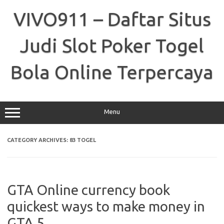
Skip
to
VIVO911 – Daftar Situs
content
Judi Slot Poker Togel
Bola Online Terpercaya
Menu
CATEGORY ARCHIVES:
83 TOGEL
GTA Online currency book
quickest ways to make money in
GTA 5