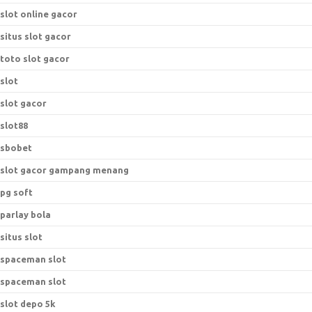
slot online gacor
situs slot gacor
toto slot gacor
slot
slot gacor
slot88
sbobet
slot gacor gampang menang
pg soft
parlay bola
situs slot
spaceman slot
spaceman slot
slot depo 5k