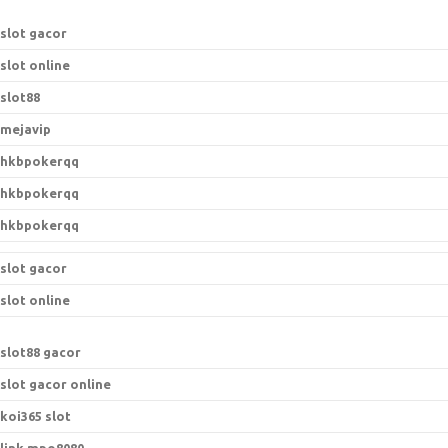
r
:
slot gacor
slot online
slot88
mejavip
hkbpokerqq
hkbpokerqq
hkbpokerqq
slot gacor
slot online
s
lot88 gacor
slot gacor online
koi365 slot