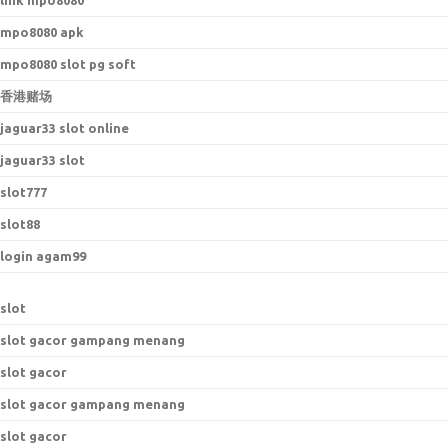
link mpo8080
mpo8080 apk
mpo8080 slot pg soft
香港赌场
jaguar33 slot online
jaguar33 slot
slot777
slot88
login agam99
slot
slot gacor gampang menang
slot gacor
slot gacor gampang menang
slot gacor