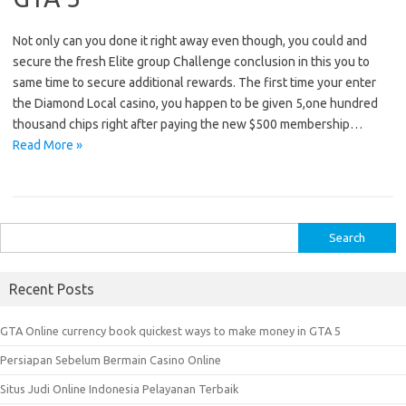
Not only can you done it right away even though, you could and
secure the fresh Elite group Challenge conclusion in this you to
same time to secure additional rewards. The first time your enter
the Diamond Local casino, you happen to be given 5,one hundred
thousand chips right after paying the new $500 membership…
Read More »
S
e
a
Recent Posts
r
c
GTA Online currency book quickest ways to make money in GTA 5
h
Persiapan Sebelum Bermain Casino Online
f
o
Situs Judi Online Indonesia Pelayanan Terbaik