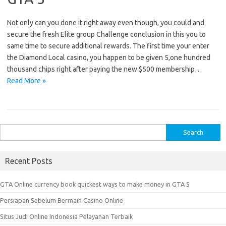
Not only can you done it right away even though, you could and
secure the fresh Elite group Challenge conclusion in this you to
same time to secure additional rewards. The first time your enter
the Diamond Local casino, you happen to be given 5,one hundred
thousand chips right after paying the new $500 membership…
Read More »
S
e
a
Recent Posts
r
c
GTA Online currency book quickest ways to make money in GTA 5
h
Persiapan Sebelum Bermain Casino Online
f
o
Situs Judi Online Indonesia Pelayanan Terbaik