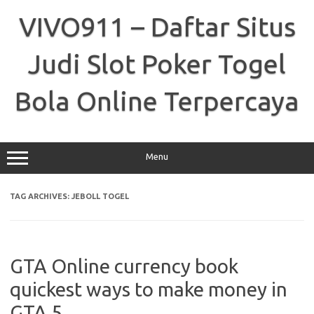
Skip
to
VIVO911 – Daftar Situs
content
Judi Slot Poker Togel
Bola Online Terpercaya
Menu
TAG ARCHIVES:
JEBOLL TOGEL
GTA Online currency book
quickest ways to make money in
GTA 5