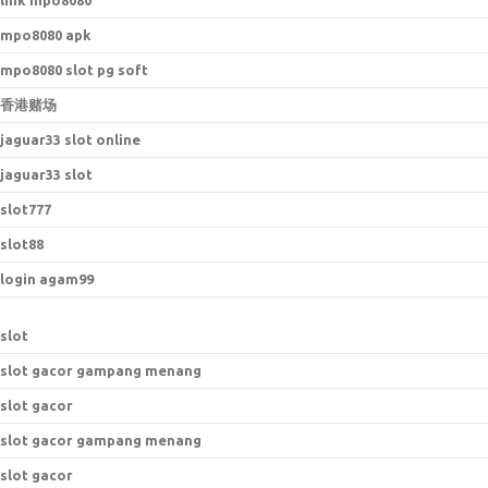
link mpo8080
mpo8080 apk
mpo8080 slot pg soft
香港赌场
jaguar33 slot online
jaguar33 slot
slot777
slot88
login agam99
slot
slot gacor gampang menang
slot gacor
slot gacor gampang menang
slot gacor