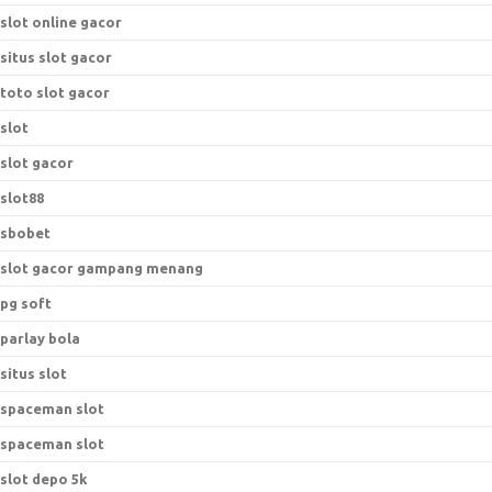
slot online gacor
situs slot gacor
toto slot gacor
slot
slot gacor
slot88
sbobet
slot gacor gampang menang
pg soft
parlay bola
situs slot
spaceman slot
spaceman slot
slot depo 5k