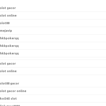
r
:
slot gacor
slot online
slot88
mejavip
hkbpokerqq
hkbpokerqq
hkbpokerqq
slot gacor
slot online
s
lot88 gacor
slot gacor online
koi365 slot