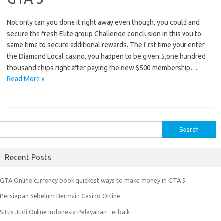
Not only can you done it right away even though, you could and
secure the fresh Elite group Challenge conclusion in this you to
same time to secure additional rewards. The first time your enter
the Diamond Local casino, you happen to be given 5,one hundred
thousand chips right after paying the new $500 membership…
Read More »
S
e
a
Recent Posts
r
c
GTA Online currency book quickest ways to make money in GTA 5
h
Persiapan Sebelum Bermain Casino Online
f
o
Situs Judi Online Indonesia Pelayanan Terbaik