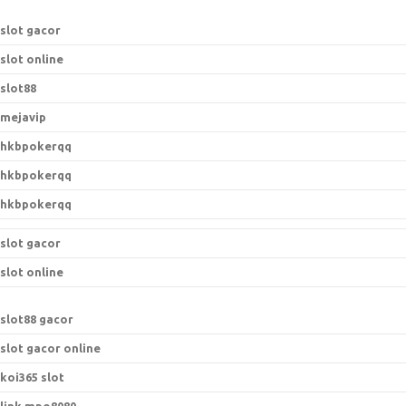
r
:
slot gacor
slot online
slot88
mejavip
hkbpokerqq
hkbpokerqq
hkbpokerqq
slot gacor
slot online
s
lot88 gacor
slot gacor online
koi365 slot