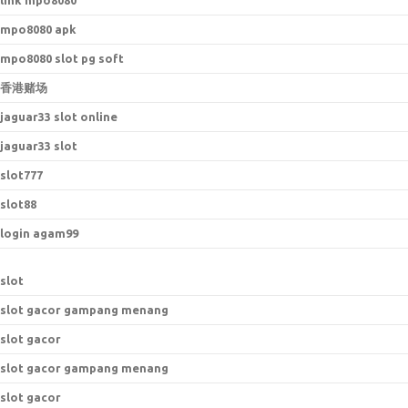
link mpo8080
mpo8080 apk
mpo8080 slot pg soft
香港赌场
jaguar33 slot online
jaguar33 slot
slot777
slot88
login agam99
slot
slot gacor gampang menang
slot gacor
slot gacor gampang menang
slot gacor