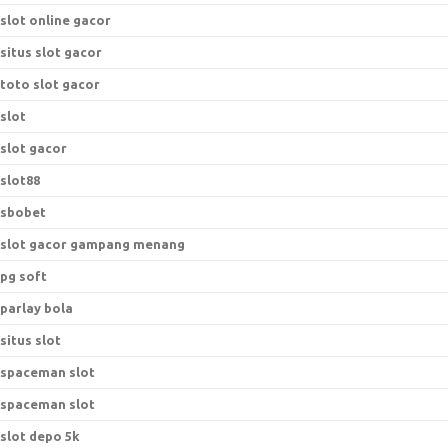
slot online gacor
situs slot gacor
toto slot gacor
slot
slot gacor
slot88
sbobet
slot gacor gampang menang
pg soft
parlay bola
situs slot
spaceman slot
spaceman slot
slot depo 5k