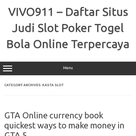
Skip
to
VIVO911 – Daftar Situs
content
Judi Slot Poker Togel
Bola Online Terpercaya
Menu
CATEGORY ARCHIVES:
KASTA SLOT
GTA Online currency book
quickest ways to make money in
GTA 5