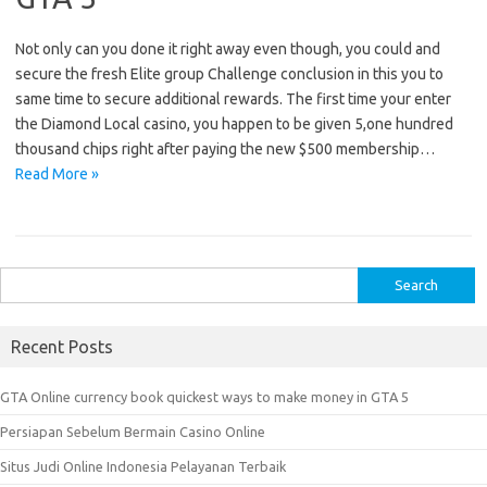
Not only can you done it right away even though, you could and
secure the fresh Elite group Challenge conclusion in this you to
same time to secure additional rewards. The first time your enter
the Diamond Local casino, you happen to be given 5,one hundred
thousand chips right after paying the new $500 membership…
Read More »
S
e
a
Recent Posts
r
c
GTA Online currency book quickest ways to make money in GTA 5
h
Persiapan Sebelum Bermain Casino Online
f
o
Situs Judi Online Indonesia Pelayanan Terbaik