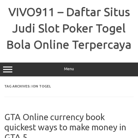
Skip
to
VIVO911 – Daftar Situs
content
Judi Slot Poker Togel
Bola Online Terpercaya
Menu
TAG ARCHIVES:
ION TOGEL
GTA Online currency book
quickest ways to make money in
GTA 5