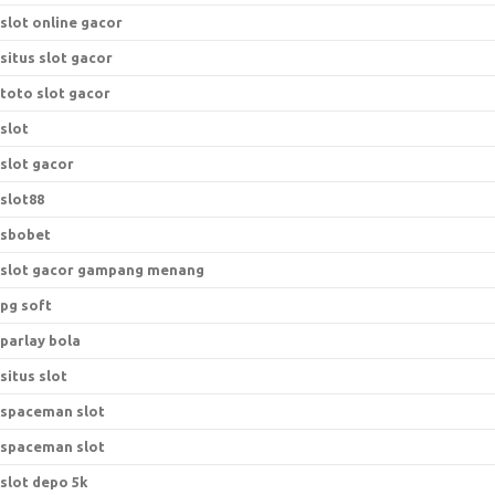
slot online gacor
situs slot gacor
toto slot gacor
slot
slot gacor
slot88
sbobet
slot gacor gampang menang
pg soft
parlay bola
situs slot
spaceman slot
spaceman slot
slot depo 5k