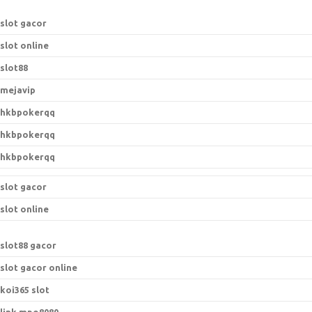
r
:
slot gacor
slot online
slot88
mejavip
hkbpokerqq
hkbpokerqq
hkbpokerqq
slot gacor
slot online
s
lot88 gacor
slot gacor online
koi365 slot