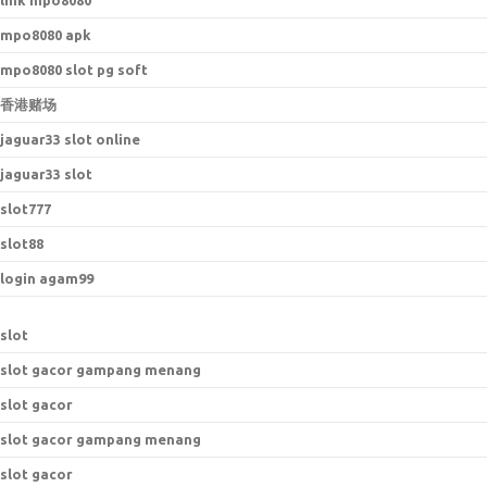
link mpo8080
mpo8080 apk
mpo8080 slot pg soft
香港赌场
jaguar33 slot online
jaguar33 slot
slot777
slot88
login agam99
slot
slot gacor gampang menang
slot gacor
slot gacor gampang menang
slot gacor