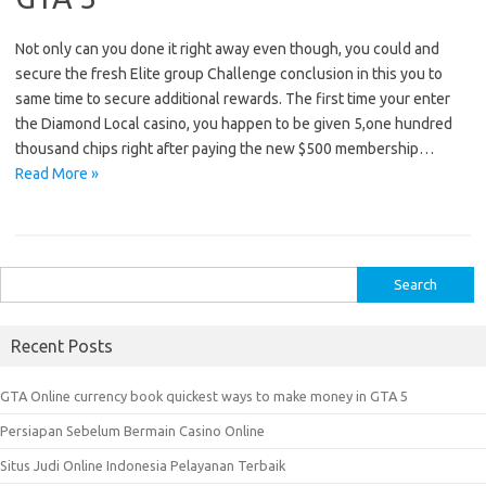
Not only can you done it right away even though, you could and
secure the fresh Elite group Challenge conclusion in this you to
same time to secure additional rewards. The first time your enter
the Diamond Local casino, you happen to be given 5,one hundred
thousand chips right after paying the new $500 membership…
Read More »
S
e
a
Recent Posts
r
c
GTA Online currency book quickest ways to make money in GTA 5
h
Persiapan Sebelum Bermain Casino Online
f
o
Situs Judi Online Indonesia Pelayanan Terbaik