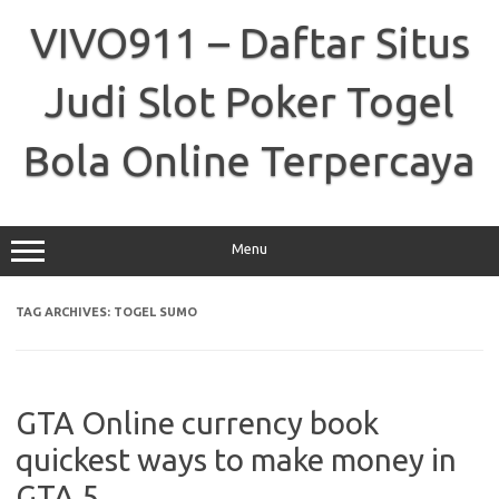
Skip
to
VIVO911 – Daftar Situs
content
Judi Slot Poker Togel
Bola Online Terpercaya
Menu
TAG ARCHIVES:
TOGEL SUMO
GTA Online currency book
quickest ways to make money in
GTA 5