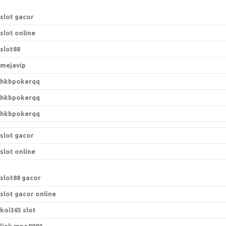
r
:
slot gacor
slot online
slot88
mejavip
hkbpokerqq
hkbpokerqq
hkbpokerqq
slot gacor
slot online
s
lot88 gacor
slot gacor online
koi365 slot