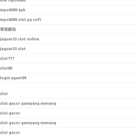
link mpo8080
mpo8080 apk
mpo8080 slot pg soft
香港赌场
jaguar33 slot online
jaguar33 slot
slot777
slot88
login agam99
slot
slot gacor gampang menang
slot gacor
slot gacor gampang menang
slot gacor