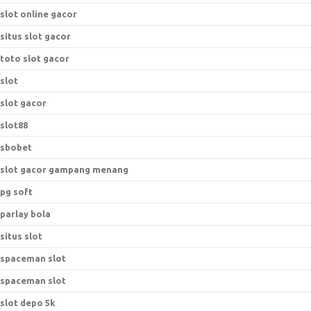
slot online gacor
situs slot gacor
toto slot gacor
slot
slot gacor
slot88
sbobet
slot gacor gampang menang
pg soft
parlay bola
situs slot
spaceman slot
spaceman slot
slot depo 5k