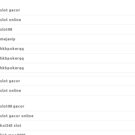
r
:
slot gacor
slot online
slot88
mejavip
hkbpokerqq
hkbpokerqq
hkbpokerqq
slot gacor
slot online
s
lot88 gacor
slot gacor online
koi365 slot