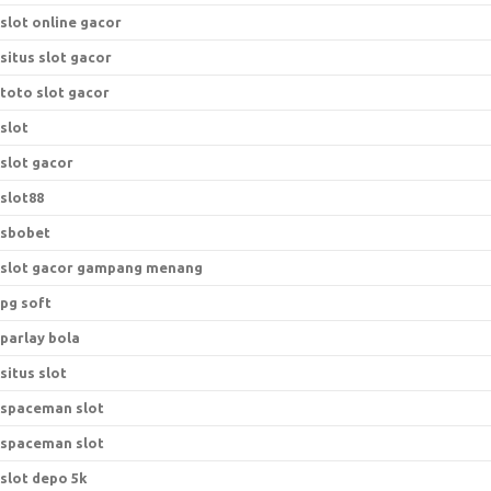
slot online gacor
situs slot gacor
toto slot gacor
slot
slot gacor
slot88
sbobet
slot gacor gampang menang
pg soft
parlay bola
situs slot
spaceman slot
spaceman slot
slot depo 5k