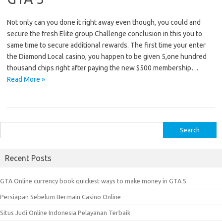
Not only can you done it right away even though, you could and
secure the fresh Elite group Challenge conclusion in this you to
same time to secure additional rewards. The first time your enter
the Diamond Local casino, you happen to be given 5,one hundred
thousand chips right after paying the new $500 membership…
Read More »
S
e
a
Recent Posts
r
c
GTA Online currency book quickest ways to make money in GTA 5
h
Persiapan Sebelum Bermain Casino Online
f
o
Situs Judi Online Indonesia Pelayanan Terbaik