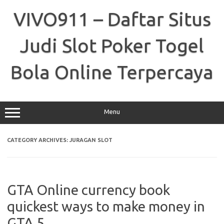
Skip
to
VIVO911 – Daftar Situs
content
Judi Slot Poker Togel
Bola Online Terpercaya
Menu
CATEGORY ARCHIVES:
JURAGAN SLOT
GTA Online currency book
quickest ways to make money in
GTA 5