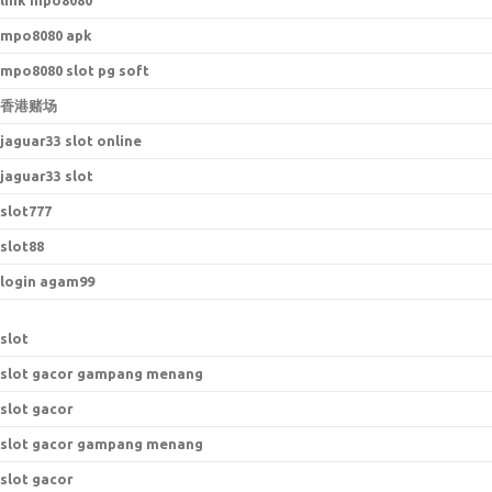
link mpo8080
mpo8080 apk
mpo8080 slot pg soft
香港赌场
jaguar33 slot online
jaguar33 slot
slot777
slot88
login agam99
slot
slot gacor gampang menang
slot gacor
slot gacor gampang menang
slot gacor