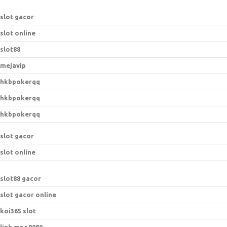
r
:
slot gacor
slot online
slot88
mejavip
hkbpokerqq
hkbpokerqq
hkbpokerqq
slot gacor
slot online
s
lot88 gacor
slot gacor online
koi365 slot