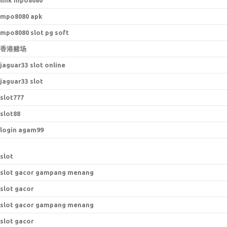
link mpo8080
mpo8080 apk
mpo8080 slot pg soft
香港赌场
jaguar33 slot online
jaguar33 slot
slot777
slot88
login agam99
slot
slot gacor gampang menang
slot gacor
slot gacor gampang menang
slot gacor