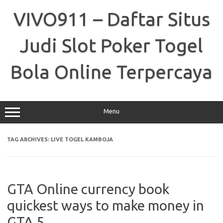
Skip
to
VIVO911 – Daftar Situs
content
Judi Slot Poker Togel
Bola Online Terpercaya
Menu
TAG ARCHIVES:
LIVE TOGEL KAMBOJA
GTA Online currency book
quickest ways to make money in
GTA 5