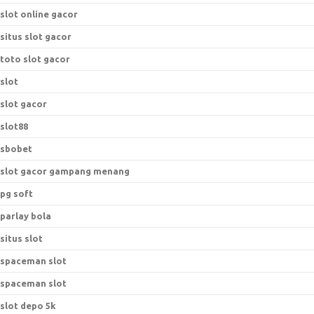
slot online gacor
situs slot gacor
toto slot gacor
slot
slot gacor
slot88
sbobet
slot gacor gampang menang
pg soft
parlay bola
situs slot
spaceman slot
spaceman slot
slot depo 5k