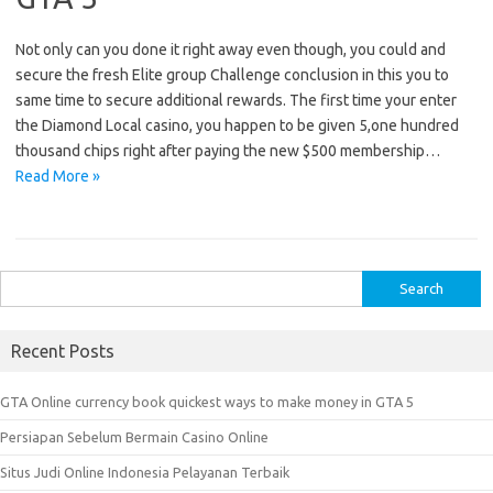
Not only can you done it right away even though, you could and
secure the fresh Elite group Challenge conclusion in this you to
same time to secure additional rewards. The first time your enter
the Diamond Local casino, you happen to be given 5,one hundred
thousand chips right after paying the new $500 membership…
Read More »
S
e
a
Recent Posts
r
c
GTA Online currency book quickest ways to make money in GTA 5
h
Persiapan Sebelum Bermain Casino Online
f
o
Situs Judi Online Indonesia Pelayanan Terbaik