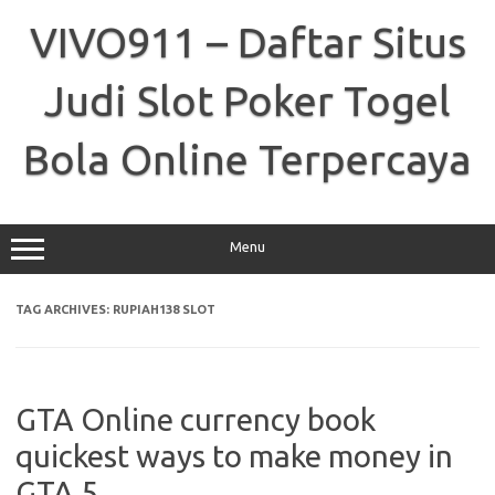
Skip
to
VIVO911 – Daftar Situs
content
Judi Slot Poker Togel
Bola Online Terpercaya
Menu
TAG ARCHIVES:
RUPIAH138 SLOT
GTA Online currency book
quickest ways to make money in
GTA 5