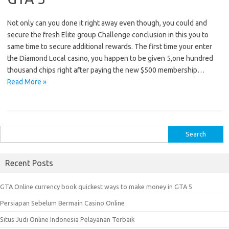
Not only can you done it right away even though, you could and
secure the fresh Elite group Challenge conclusion in this you to
same time to secure additional rewards. The first time your enter
the Diamond Local casino, you happen to be given 5,one hundred
thousand chips right after paying the new $500 membership…
Read More »
S
e
a
Recent Posts
r
c
GTA Online currency book quickest ways to make money in GTA 5
h
Persiapan Sebelum Bermain Casino Online
f
o
Situs Judi Online Indonesia Pelayanan Terbaik