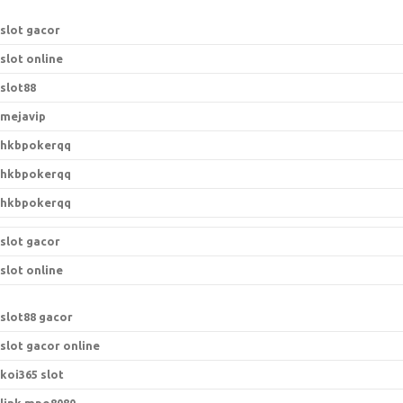
r
:
slot gacor
slot online
slot88
mejavip
hkbpokerqq
hkbpokerqq
hkbpokerqq
slot gacor
slot online
s
lot88 gacor
slot gacor online
koi365 slot