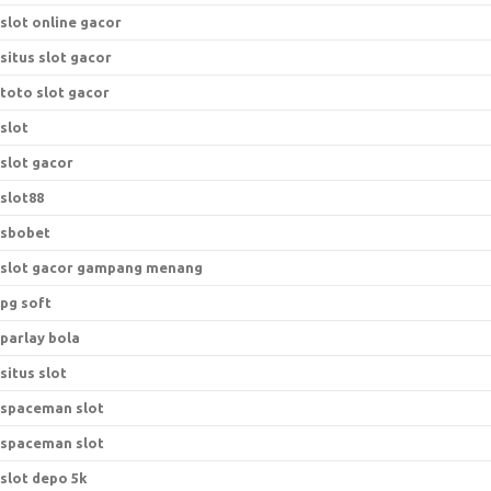
slot online gacor
situs slot gacor
toto slot gacor
slot
slot gacor
slot88
sbobet
slot gacor gampang menang
pg soft
parlay bola
situs slot
spaceman slot
spaceman slot
slot depo 5k