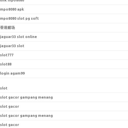
link mpo8080
mpo8080 apk
mpo8080 slot pg soft
香港赌场
jaguar33 slot online
jaguar33 slot
slot777
slot88
login agam99
slot
slot gacor gampang menang
slot gacor
slot gacor gampang menang
slot gacor