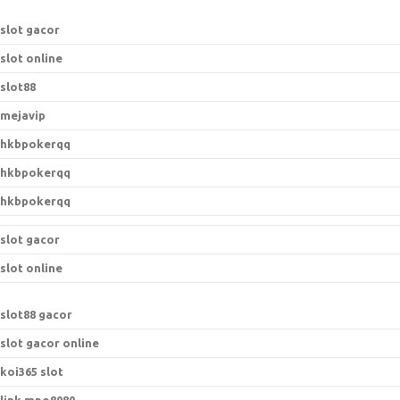
r
:
slot gacor
slot online
slot88
mejavip
hkbpokerqq
hkbpokerqq
hkbpokerqq
slot gacor
slot online
s
lot88 gacor
slot gacor online
koi365 slot