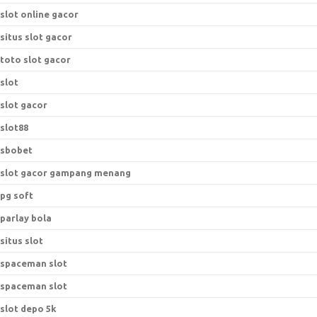
slot online gacor
situs slot gacor
toto slot gacor
slot
slot gacor
slot88
sbobet
slot gacor gampang menang
pg soft
parlay bola
situs slot
spaceman slot
spaceman slot
slot depo 5k