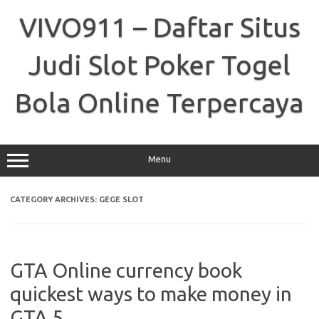
Skip
to
VIVO911 – Daftar Situs
content
Judi Slot Poker Togel
Bola Online Terpercaya
Menu
CATEGORY ARCHIVES:
GEGE SLOT
GTA Online currency book
quickest ways to make money in
GTA 5