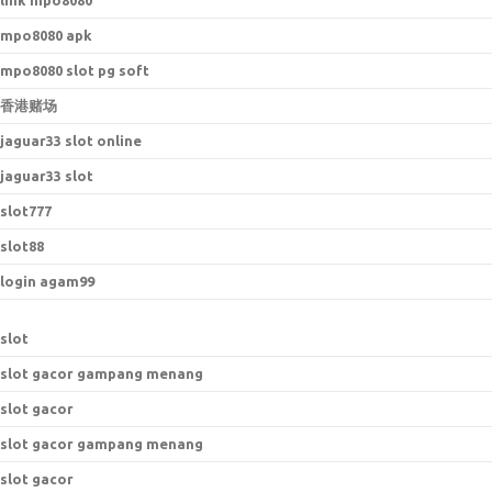
link mpo8080
mpo8080 apk
mpo8080 slot pg soft
香港赌场
jaguar33 slot online
jaguar33 slot
slot777
slot88
login agam99
slot
slot gacor gampang menang
slot gacor
slot gacor gampang menang
slot gacor