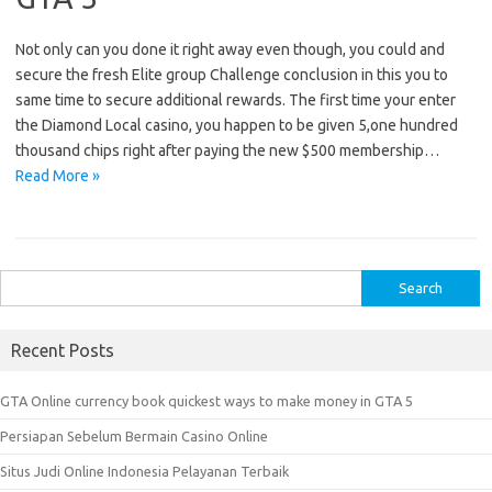
Not only can you done it right away even though, you could and
secure the fresh Elite group Challenge conclusion in this you to
same time to secure additional rewards. The first time your enter
the Diamond Local casino, you happen to be given 5,one hundred
thousand chips right after paying the new $500 membership…
Read More »
S
e
a
Recent Posts
r
c
GTA Online currency book quickest ways to make money in GTA 5
h
Persiapan Sebelum Bermain Casino Online
f
o
Situs Judi Online Indonesia Pelayanan Terbaik