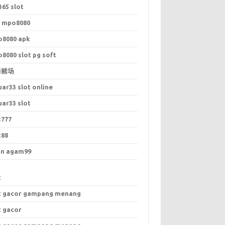
365 slot
k mpo8080
8080 apk
8080 slot pg soft
港赌场
uar33 slot online
uar33 slot
t777
t88
in agam99
t
t gacor gampang menang
t gacor