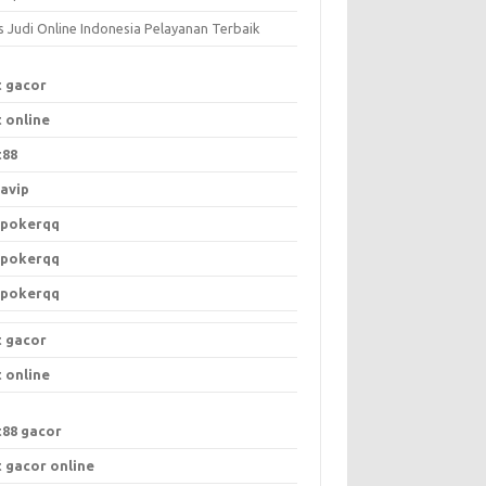
s Judi Online Indonesia Pelayanan Terbaik
t gacor
t online
t88
avip
bpokerqq
bpokerqq
bpokerqq
t gacor
t online
t88 gacor
t gacor online