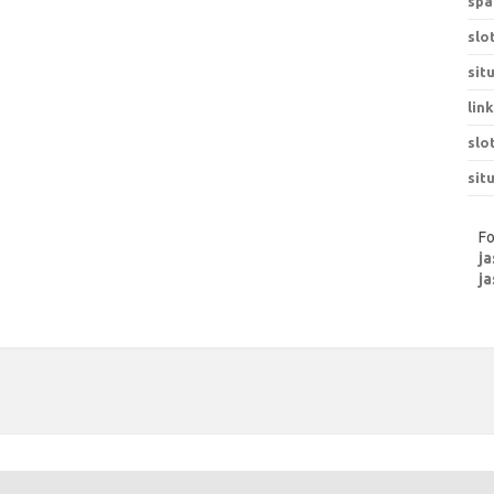
spa
slo
sit
lin
slo
sit
Fo
ja
ja