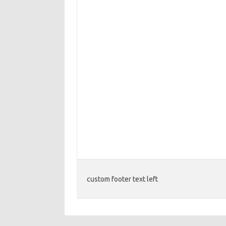
custom footer text left