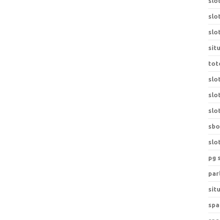
slo
slo
slo
sit
tot
slo
slo
slo
sbo
slo
pg 
par
sit
spa