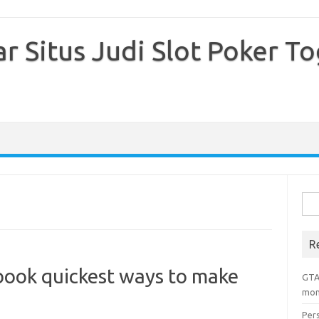
r Situs Judi Slot Poker To
Sea
for:
R
book quickest ways to make
GTA
mon
Per