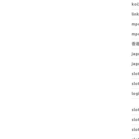
koi
lin
mpo
mpo
香
jag
jag
slo
slo
log
slo
slo
slo