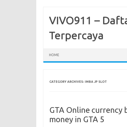
Skip
to
content
VIVO911 – Dafta
Terpercaya
HOME
CATEGORY ARCHIVES:
IMBA JP SLOT
GTA Online currency 
money in GTA 5