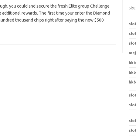
ough, you could and secure the fresh Elite group Challenge
Situ
e additional rewards. The first time your enter the Diamond
hundred thousand chips right after paying the new $500
slo
slo
slo
mej
hk
hk
hk
slo
slo
s
lo
slo