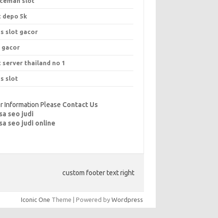
ceman slot
t depo 5k
us slot gacor
k gacor
t server thailand no 1
us slot
r Information Please
Contact Us
sa seo judi
sa seo judi online
custom footer text right
Iconic One
Theme | Powered by
Wordpress