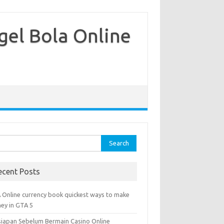
gel Bola Online
rch
ecent Posts
 Online currency book quickest ways to make
ey in GTA 5
siapan Sebelum Bermain Casino Online