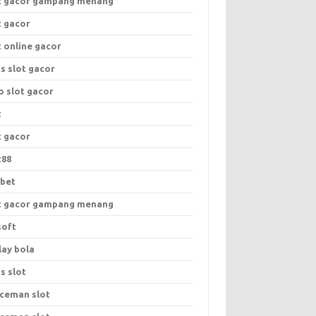
t gacor gampang menang
t gacor
t online gacor
us slot gacor
o slot gacor
t
t gacor
t88
bet
t gacor gampang menang
soft
lay bola
us slot
ceman slot