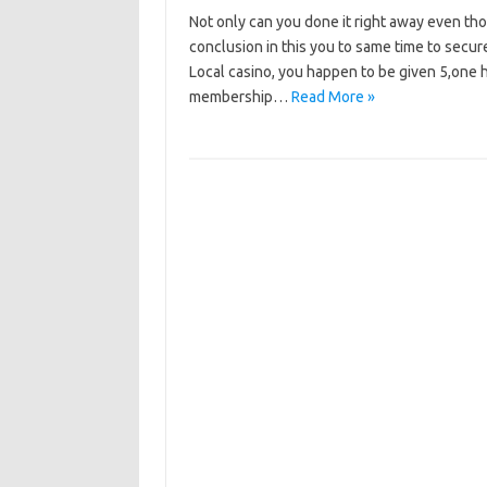
Not only can you done it right away even th
conclusion in this you to same time to secur
Local casino, you happen to be given 5,one 
membership…
Read More »