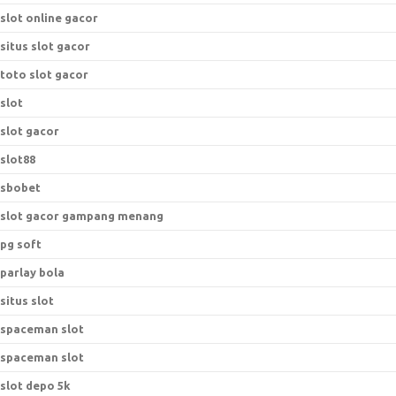
slot online gacor
situs slot gacor
toto slot gacor
slot
slot gacor
slot88
sbobet
slot gacor gampang menang
pg soft
parlay bola
situs slot
spaceman slot
spaceman slot
slot depo 5k