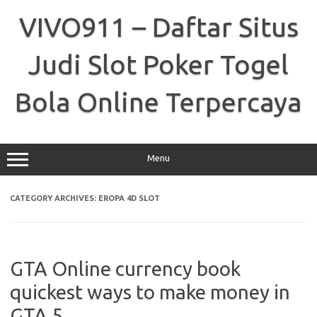
Skip
to
VIVO911 – Daftar Situs
content
Judi Slot Poker Togel
Bola Online Terpercaya
Menu
CATEGORY ARCHIVES:
EROPA 4D SLOT
GTA Online currency book
quickest ways to make money in
GTA 5