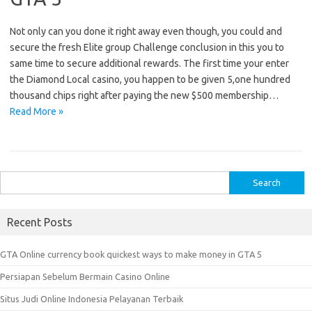
Not only can you done it right away even though, you could and
secure the fresh Elite group Challenge conclusion in this you to
same time to secure additional rewards. The first time your enter
the Diamond Local casino, you happen to be given 5,one hundred
thousand chips right after paying the new $500 membership…
Read More »
S
e
a
Recent Posts
r
c
GTA Online currency book quickest ways to make money in GTA 5
h
Persiapan Sebelum Bermain Casino Online
f
o
Situs Judi Online Indonesia Pelayanan Terbaik