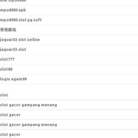
link mpo8080
mpo8080 apk
mpo8080 slot pg soft
香港赌场
jaguar33 slot online
jaguar33 slot
slot777
slot88
login agam99
slot
slot gacor gampang menang
slot gacor
slot gacor gampang menang
slot gacor