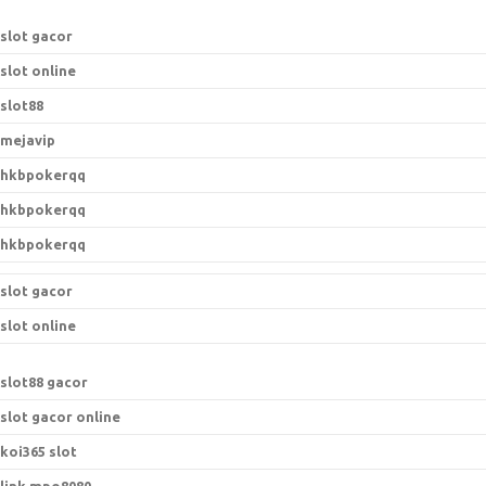
r
:
slot gacor
slot online
slot88
mejavip
hkbpokerqq
hkbpokerqq
hkbpokerqq
slot gacor
slot online
s
lot88 gacor
slot gacor online
koi365 slot