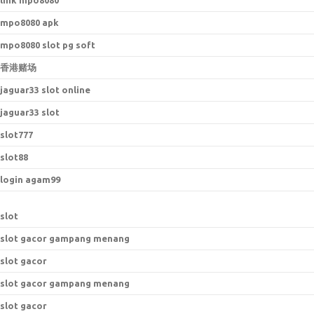
link mpo8080
mpo8080 apk
mpo8080 slot pg soft
香港赌场
jaguar33 slot online
jaguar33 slot
slot777
slot88
login agam99
slot
slot gacor gampang menang
slot gacor
slot gacor gampang menang
slot gacor