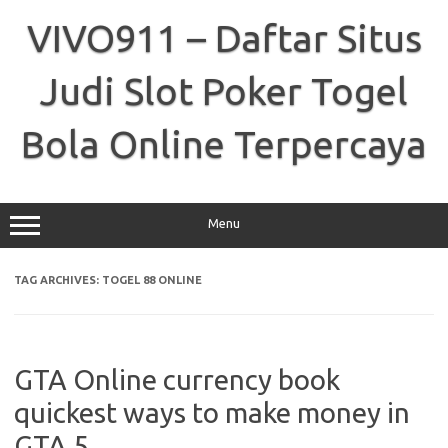
Skip
to
VIVO911 – Daftar Situs
content
Judi Slot Poker Togel
Bola Online Terpercaya
Menu
TAG ARCHIVES:
TOGEL 88 ONLINE
GTA Online currency book
quickest ways to make money in
GTA 5