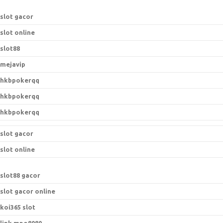
r
:
slot gacor
slot online
slot88
mejavip
hkbpokerqq
hkbpokerqq
hkbpokerqq
slot gacor
slot online
s
lot88 gacor
slot gacor online
koi365 slot