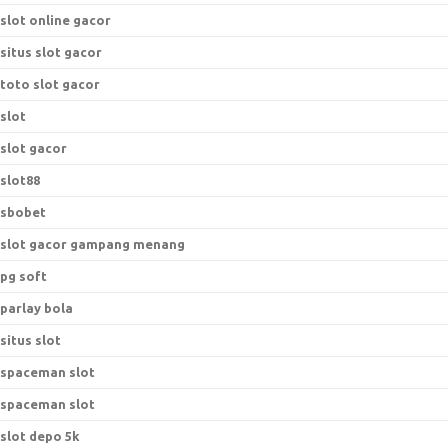
slot online gacor
situs slot gacor
toto slot gacor
slot
slot gacor
slot88
sbobet
slot gacor gampang menang
pg soft
parlay bola
situs slot
spaceman slot
spaceman slot
slot depo 5k