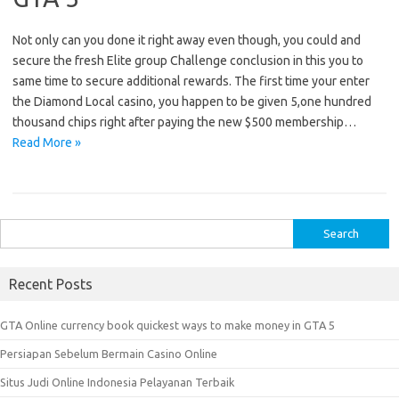
Not only can you done it right away even though, you could and
secure the fresh Elite group Challenge conclusion in this you to
same time to secure additional rewards. The first time your enter
the Diamond Local casino, you happen to be given 5,one hundred
thousand chips right after paying the new $500 membership…
Read More »
S
e
a
Recent Posts
r
c
GTA Online currency book quickest ways to make money in GTA 5
h
Persiapan Sebelum Bermain Casino Online
f
o
Situs Judi Online Indonesia Pelayanan Terbaik