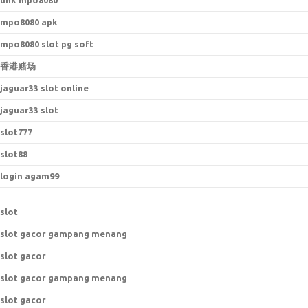
link mpo8080
mpo8080 apk
mpo8080 slot pg soft
香港赌场
jaguar33 slot online
jaguar33 slot
slot777
slot88
login agam99
slot
slot gacor gampang menang
slot gacor
slot gacor gampang menang
slot gacor