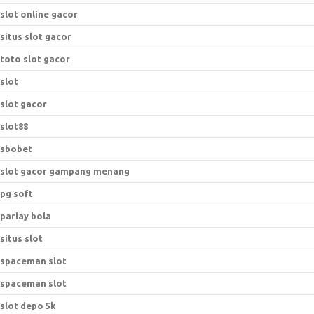
slot online gacor
situs slot gacor
toto slot gacor
slot
slot gacor
slot88
sbobet
slot gacor gampang menang
pg soft
parlay bola
situs slot
spaceman slot
spaceman slot
slot depo 5k