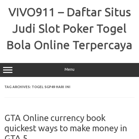
Skip
to
VIVO911 – Daftar Situs
content
Judi Slot Poker Togel
Bola Online Terpercaya
Menu
TAG ARCHIVES:
TOGEL SGP49 HARI INI
GTA Online currency book
quickest ways to make money in
GTA 5