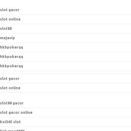
r
:
slot gacor
slot online
slot88
mejavip
hkbpokerqq
hkbpokerqq
hkbpokerqq
slot gacor
slot online
s
lot88 gacor
slot gacor online
koi365 slot