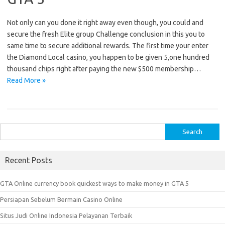
Not only can you done it right away even though, you could and
secure the fresh Elite group Challenge conclusion in this you to
same time to secure additional rewards. The first time your enter
the Diamond Local casino, you happen to be given 5,one hundred
thousand chips right after paying the new $500 membership…
Read More »
S
e
a
Recent Posts
r
c
GTA Online currency book quickest ways to make money in GTA 5
h
Persiapan Sebelum Bermain Casino Online
f
o
Situs Judi Online Indonesia Pelayanan Terbaik