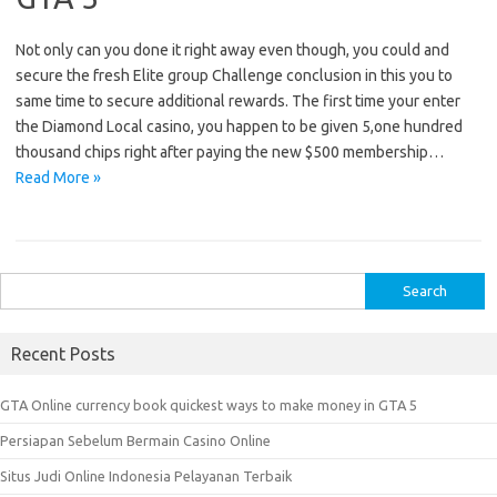
Not only can you done it right away even though, you could and
secure the fresh Elite group Challenge conclusion in this you to
same time to secure additional rewards. The first time your enter
the Diamond Local casino, you happen to be given 5,one hundred
thousand chips right after paying the new $500 membership…
Read More »
S
e
a
Recent Posts
r
c
GTA Online currency book quickest ways to make money in GTA 5
h
Persiapan Sebelum Bermain Casino Online
f
o
Situs Judi Online Indonesia Pelayanan Terbaik