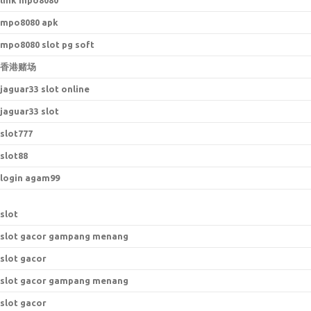
link mpo8080
mpo8080 apk
mpo8080 slot pg soft
香港赌场
jaguar33 slot online
jaguar33 slot
slot777
slot88
login agam99
slot
slot gacor gampang menang
slot gacor
slot gacor gampang menang
slot gacor