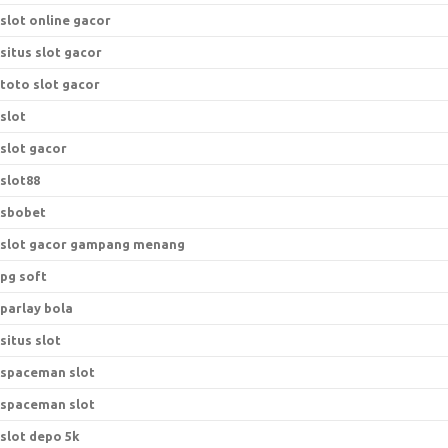
slot online gacor
situs slot gacor
toto slot gacor
slot
slot gacor
slot88
sbobet
slot gacor gampang menang
pg soft
parlay bola
situs slot
spaceman slot
spaceman slot
slot depo 5k