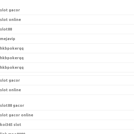
r
:
slot gacor
slot online
slot88
mejavip
hkbpokerqq
hkbpokerqq
hkbpokerqq
slot gacor
slot online
s
lot88 gacor
slot gacor online
koi365 slot