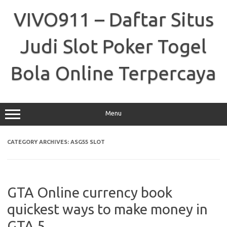
Skip
to
VIVO911 – Daftar Situs
content
Judi Slot Poker Togel
Bola Online Terpercaya
Menu
CATEGORY ARCHIVES:
ASG55 SLOT
GTA Online currency book
quickest ways to make money in
GTA 5