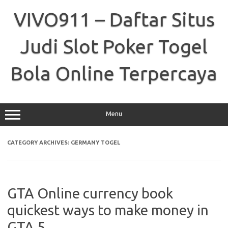
Skip
to
VIVO911 – Daftar Situs
content
Judi Slot Poker Togel
Bola Online Terpercaya
Menu
CATEGORY ARCHIVES:
GERMANY TOGEL
GTA Online currency book
quickest ways to make money in
GTA 5