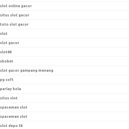
slot online gacor
situs slot gacor
toto slot gacor
slot
slot gacor
slot88
sbobet
slot gacor gampang menang
pg soft
parlay bola
situs slot
spaceman slot
spaceman slot
slot depo 5k