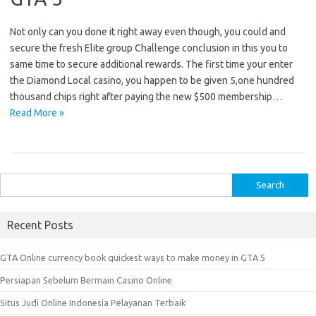
Not only can you done it right away even though, you could and
secure the fresh Elite group Challenge conclusion in this you to
same time to secure additional rewards. The first time your enter
the Diamond Local casino, you happen to be given 5,one hundred
thousand chips right after paying the new $500 membership…
Read More »
S
e
a
Recent Posts
r
c
GTA Online currency book quickest ways to make money in GTA 5
h
Persiapan Sebelum Bermain Casino Online
f
o
Situs Judi Online Indonesia Pelayanan Terbaik