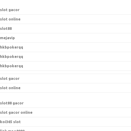
r
:
slot gacor
slot online
slot88
mejavip
hkbpokerqq
hkbpokerqq
hkbpokerqq
slot gacor
slot online
s
lot88 gacor
slot gacor online
koi365 slot