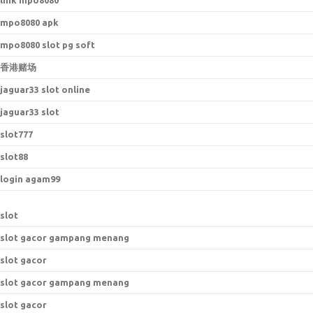
link mpo8080
mpo8080 apk
mpo8080 slot pg soft
香港赌场
jaguar33 slot online
jaguar33 slot
slot777
slot88
login agam99
slot
slot gacor gampang menang
slot gacor
slot gacor gampang menang
slot gacor