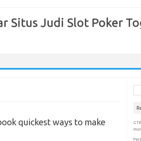
r Situs Judi Slot Poker To
Sea
for:
R
book quickest ways to make
GTA
mon
Per