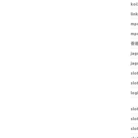
koi
lin
mpo
mpo
香
jag
jag
slo
slo
log
slo
slo
slo