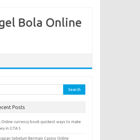
gel Bola Online
rch
ecent Posts
 Online currency book quickest ways to make
ey in GTA 5
siapan Sebelum Bermain Casino Online