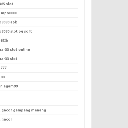
365 slot
k mpo8080
8080 apk
8080 slot pg soft
港赌场
uar33 slot online
uar33 slot
t777
t88
in agam99
t
t gacor gampang menang
t gacor