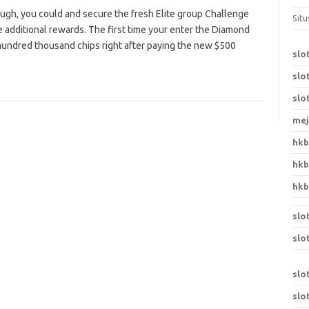
ough, you could and secure the fresh Elite group Challenge
Situ
e additional rewards. The first time your enter the Diamond
hundred thousand chips right after paying the new $500
slo
slo
slo
mej
hk
hk
hk
slo
slo
s
lo
slo