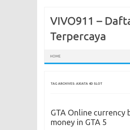
Skip
to
content
VIVO911 – Dafta
Terpercaya
HOME
TAG ARCHIVES:
AXIATA 4D SLOT
GTA Online currency 
money in GTA 5