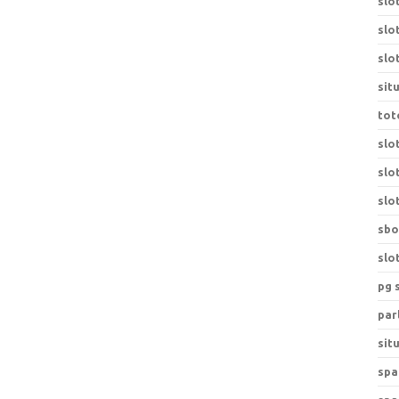
slo
slo
slo
sit
tot
slo
slo
slo
sbo
slo
pg 
par
sit
spa