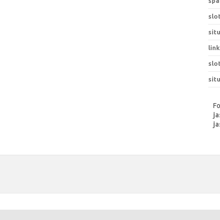
spa
slo
sit
lin
slo
sit
Fo
ja
ja