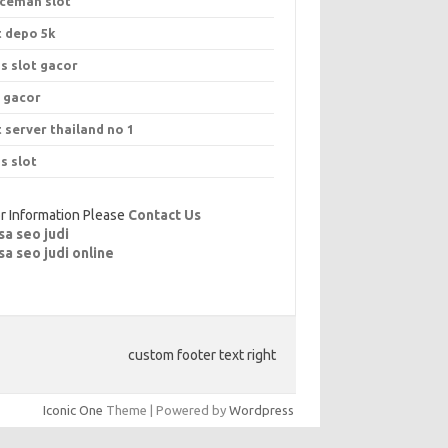
ceman slot
t depo 5k
us slot gacor
k gacor
t server thailand no 1
us slot
r Information Please
Contact Us
sa seo judi
sa seo judi online
custom footer text right
Iconic One
Theme | Powered by
Wordpress