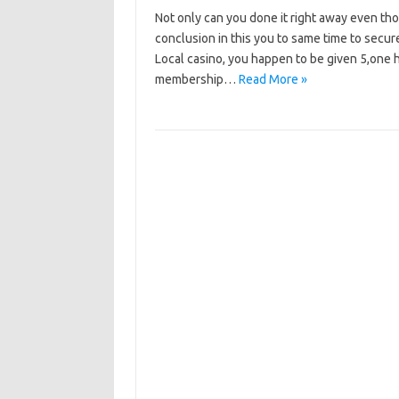
Not only can you done it right away even th
conclusion in this you to same time to secur
Local casino, you happen to be given 5,one 
membership…
Read More »