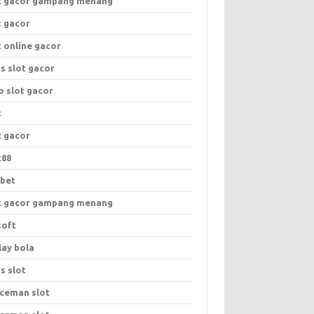
t gacor gampang menang
t gacor
t online gacor
us slot gacor
o slot gacor
t
t gacor
t88
bet
t gacor gampang menang
soft
lay bola
us slot
ceman slot