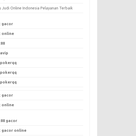
s Judi Online Indonesia Pelayanan Terbaik
t gacor
t online
t88
avip
bpokerqq
bpokerqq
bpokerqq
t gacor
t online
t88 gacor
t gacor online