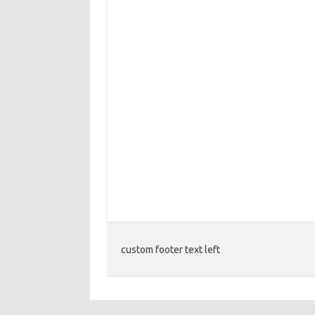
custom footer text left