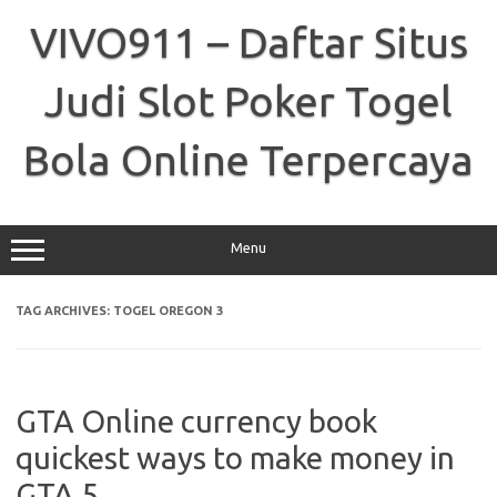
Skip
to
VIVO911 – Daftar Situs
content
Judi Slot Poker Togel
Bola Online Terpercaya
Menu
TAG ARCHIVES:
TOGEL OREGON 3
GTA Online currency book
quickest ways to make money in
GTA 5