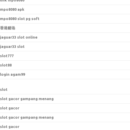
link mpo8080
mpo8080 apk
mpo8080 slot pg soft
香港赌场
jaguar33 slot online
jaguar33 slot
slot777
slot88
login agam99
slot
slot gacor gampang menang
slot gacor
slot gacor gampang menang
slot gacor