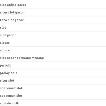
slot online gacor
situs slot gacor
toto slot gacor
slot
slot gacor
slot88
sbobet
slot gacor gampang menang
pg soft
parlay bola
situs slot
spaceman slot
spaceman slot
slot depo 5k