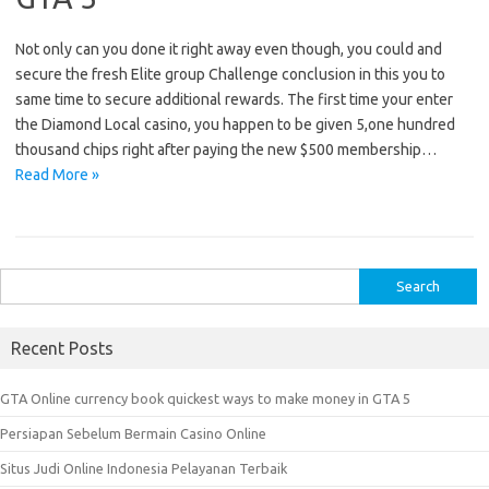
Not only can you done it right away even though, you could and
secure the fresh Elite group Challenge conclusion in this you to
same time to secure additional rewards. The first time your enter
the Diamond Local casino, you happen to be given 5,one hundred
thousand chips right after paying the new $500 membership…
Read More »
S
e
a
Recent Posts
r
c
GTA Online currency book quickest ways to make money in GTA 5
h
Persiapan Sebelum Bermain Casino Online
f
o
Situs Judi Online Indonesia Pelayanan Terbaik