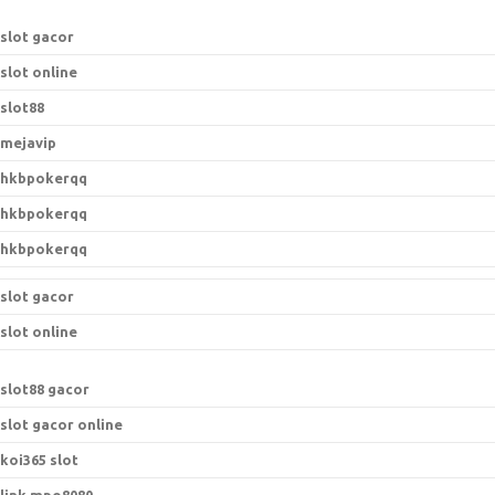
r
:
slot gacor
slot online
slot88
mejavip
hkbpokerqq
hkbpokerqq
hkbpokerqq
slot gacor
slot online
s
lot88 gacor
slot gacor online
koi365 slot