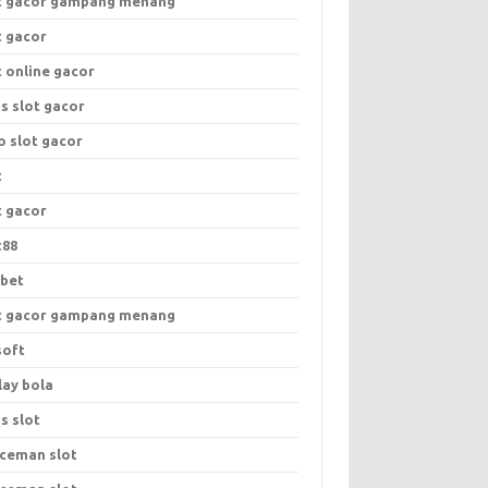
t gacor gampang menang
t gacor
t online gacor
us slot gacor
o slot gacor
t
t gacor
t88
bet
t gacor gampang menang
soft
lay bola
us slot
ceman slot