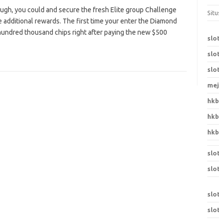
ough, you could and secure the fresh Elite group Challenge
Situ
e additional rewards. The first time your enter the Diamond
hundred thousand chips right after paying the new $500
slo
slo
slo
mej
hk
hk
hk
slo
slo
s
lo
slo