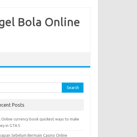
gel Bola Online
rch
ecent Posts
 Online currency book quickest ways to make
ey in GTA 5
siapan Sebelum Bermain Casino Online