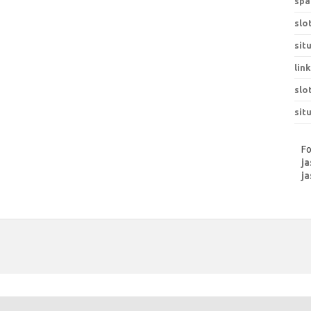
spa
slo
sit
lin
slo
sit
Fo
ja
ja