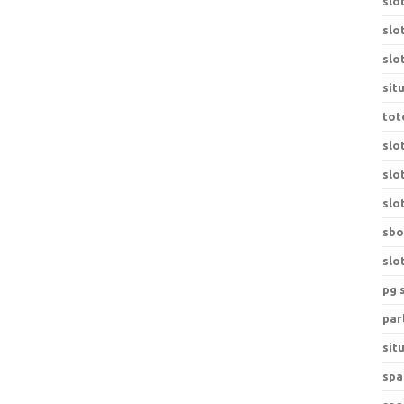
slo
slo
slo
sit
tot
slo
slo
slo
sbo
slo
pg 
par
sit
spa