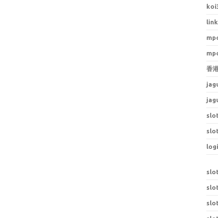
koi
lin
mpo
mpo
香
jag
jag
slo
slo
log
slo
slo
slo