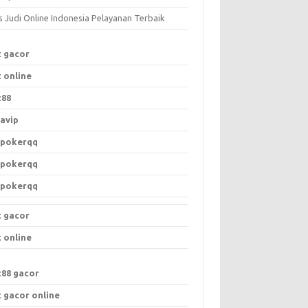
s Judi Online Indonesia Pelayanan Terbaik
t gacor
t online
t88
avip
bpokerqq
bpokerqq
bpokerqq
t gacor
t online
t88 gacor
t gacor online