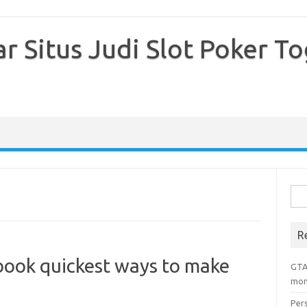
r Situs Judi Slot Poker To
Sea
for:
R
book quickest ways to make
GTA
mon
Per