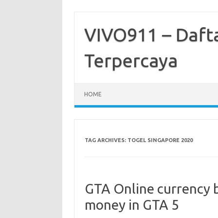
Skip
to
content
VIVO911 – Dafta
Terpercaya
HOME
TAG ARCHIVES:
TOGEL SINGAPORE 2020
GTA Online currency 
money in GTA 5