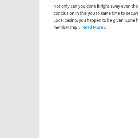
Not only can you done it right away even th
conclusion in this you to same time to secur
Local casino, you happen to be given 5,one 
membership…
Read More »