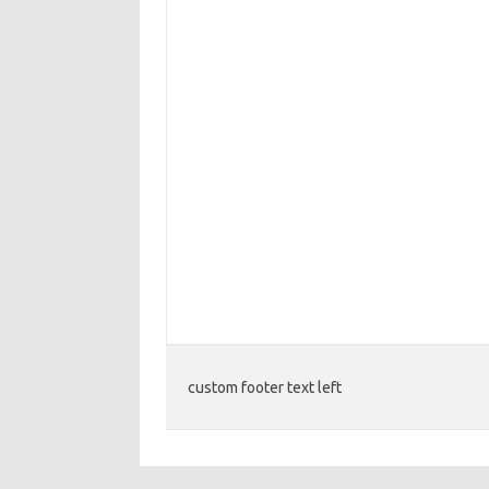
custom footer text left