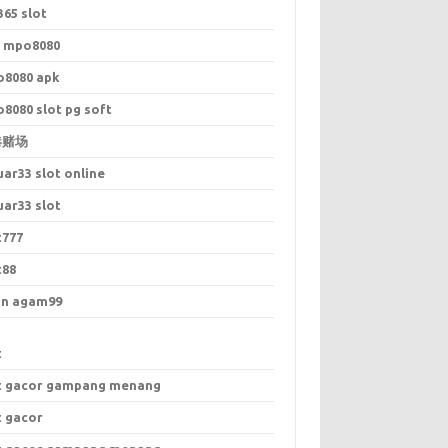
365 slot
k mpo8080
8080 apk
8080 slot pg soft
港赌场
uar33 slot online
uar33 slot
t777
t88
in agam99
t
t gacor gampang menang
t gacor