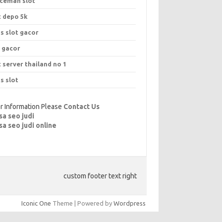
ceman slot
t depo 5k
us slot gacor
k gacor
t server thailand no 1
us slot
r Information Please
Contact Us
sa seo judi
sa seo judi online
custom footer text right
Iconic One
Theme | Powered by
Wordpress