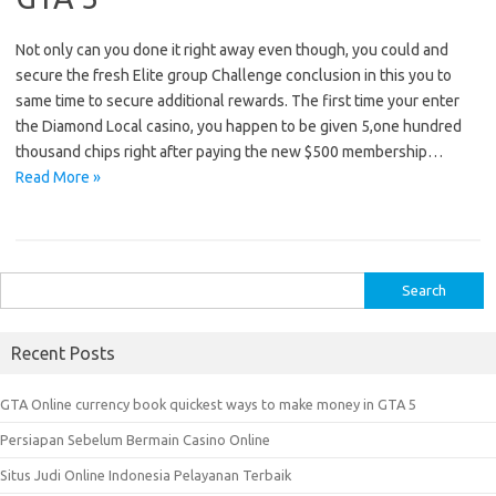
Not only can you done it right away even though, you could and
secure the fresh Elite group Challenge conclusion in this you to
same time to secure additional rewards. The first time your enter
the Diamond Local casino, you happen to be given 5,one hundred
thousand chips right after paying the new $500 membership…
Read More »
S
e
a
Recent Posts
r
c
GTA Online currency book quickest ways to make money in GTA 5
h
Persiapan Sebelum Bermain Casino Online
f
o
Situs Judi Online Indonesia Pelayanan Terbaik