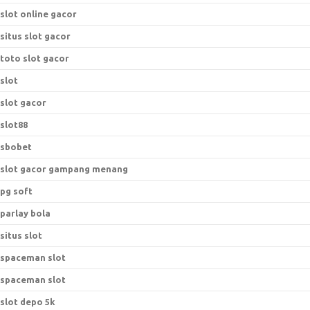
slot online gacor
situs slot gacor
toto slot gacor
slot
slot gacor
slot88
sbobet
slot gacor gampang menang
pg soft
parlay bola
situs slot
spaceman slot
spaceman slot
slot depo 5k