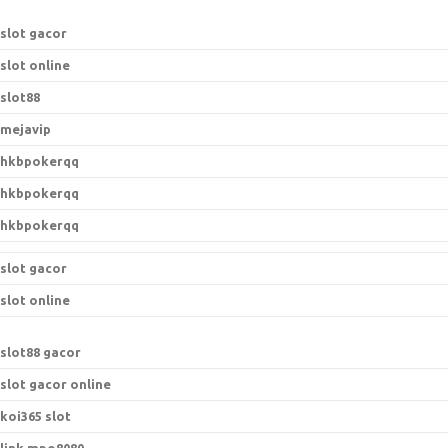
r
:
slot gacor
slot online
slot88
mejavip
hkbpokerqq
hkbpokerqq
hkbpokerqq
slot gacor
slot online
s
lot88 gacor
slot gacor online
koi365 slot