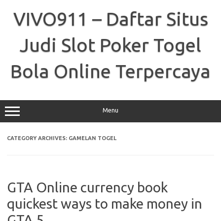
Skip
to
VIVO911 – Daftar Situs
content
Judi Slot Poker Togel
Bola Online Terpercaya
Menu
CATEGORY ARCHIVES:
GAMELAN TOGEL
GTA Online currency book
quickest ways to make money in
GTA 5