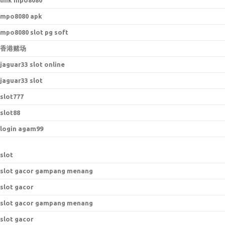
link mpo8080
mpo8080 apk
mpo8080 slot pg soft
香港赌场
jaguar33 slot online
jaguar33 slot
slot777
slot88
login agam99
slot
slot gacor gampang menang
slot gacor
slot gacor gampang menang
slot gacor