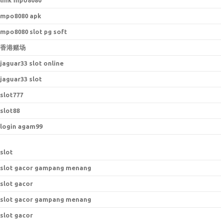
link mpo8080
mpo8080 apk
mpo8080 slot pg soft
香港赌场
jaguar33 slot online
jaguar33 slot
slot777
slot88
login agam99
slot
slot gacor gampang menang
slot gacor
slot gacor gampang menang
slot gacor