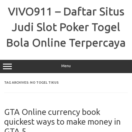
Skip
to
VIVO911 – Daftar Situs
content
Judi Slot Poker Togel
Bola Online Terpercaya
Menu
TAG ARCHIVES:
NO TOGEL TIKUS
GTA Online currency book
quickest ways to make money in
GTA 5