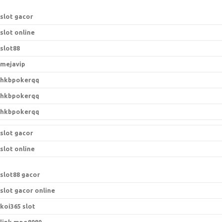
r
:
slot gacor
slot online
slot88
mejavip
hkbpokerqq
hkbpokerqq
hkbpokerqq
slot gacor
slot online
s
lot88 gacor
slot gacor online
koi365 slot