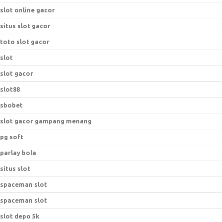
slot online gacor
situs slot gacor
toto slot gacor
slot
slot gacor
slot88
sbobet
slot gacor gampang menang
pg soft
parlay bola
situs slot
spaceman slot
spaceman slot
slot depo 5k