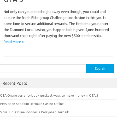
Not only can you done it right away even though, you could and
secure the fresh Elite group Challenge conclusion in this you to
same time to secure additional rewards. The first time your enter
the Diamond Local casino, you happen to be given 5,one hundred
thousand chips right after paying the new $500 membership…
Read More »
S
e
a
Recent Posts
r
c
GTA Online currency book quickest ways to make money in GTA 5
h
Persiapan Sebelum Bermain Casino Online
f
o
Situs Judi Online Indonesia Pelayanan Terbaik