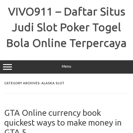
Skip
to
VIVO911 – Daftar Situs
content
Judi Slot Poker Togel
Bola Online Terpercaya
Menu
CATEGORY ARCHIVES:
ALASKA SLOT
GTA Online currency book
quickest ways to make money in
GTA 5