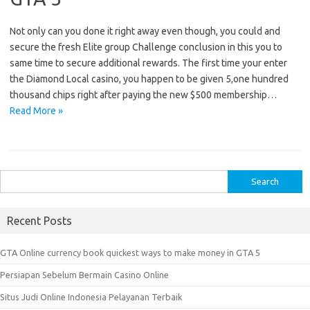
Not only can you done it right away even though, you could and
secure the fresh Elite group Challenge conclusion in this you to
same time to secure additional rewards. The first time your enter
the Diamond Local casino, you happen to be given 5,one hundred
thousand chips right after paying the new $500 membership…
Read More »
S
e
a
Recent Posts
r
c
GTA Online currency book quickest ways to make money in GTA 5
h
Persiapan Sebelum Bermain Casino Online
f
o
Situs Judi Online Indonesia Pelayanan Terbaik