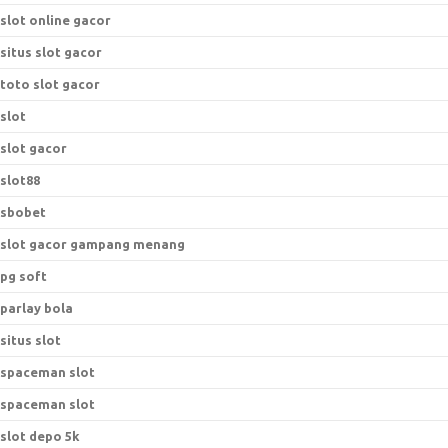
slot online gacor
situs slot gacor
toto slot gacor
slot
slot gacor
slot88
sbobet
slot gacor gampang menang
pg soft
parlay bola
situs slot
spaceman slot
spaceman slot
slot depo 5k