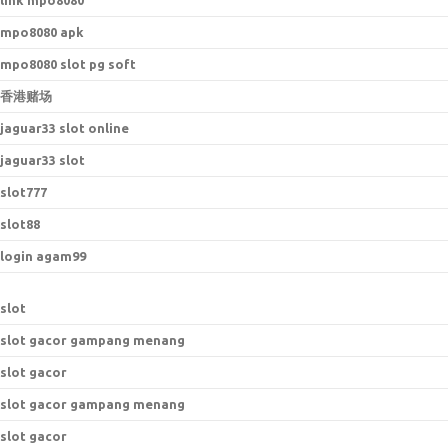
link mpo8080
mpo8080 apk
mpo8080 slot pg soft
香港赌场
jaguar33 slot online
jaguar33 slot
slot777
slot88
login agam99
slot
slot gacor gampang menang
slot gacor
slot gacor gampang menang
slot gacor