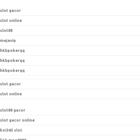
r
:
slot gacor
slot online
slot88
mejavip
hkbpokerqq
hkbpokerqq
hkbpokerqq
slot gacor
slot online
s
lot88 gacor
slot gacor online
koi365 slot