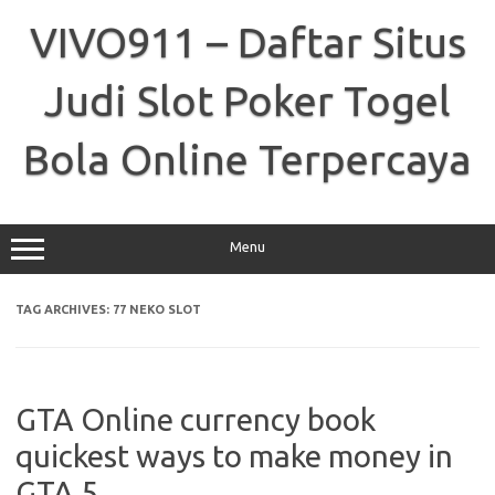
Skip
to
VIVO911 – Daftar Situs
content
Judi Slot Poker Togel
Bola Online Terpercaya
Menu
TAG ARCHIVES:
77 NEKO SLOT
GTA Online currency book
quickest ways to make money in
GTA 5