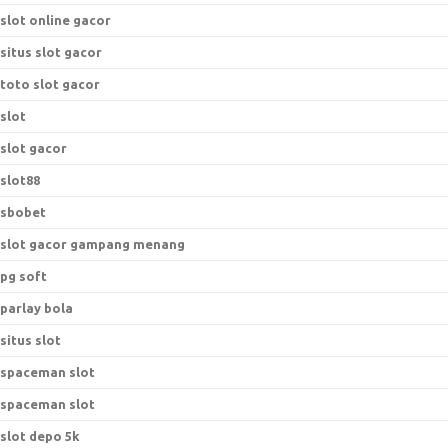
slot online gacor
situs slot gacor
toto slot gacor
slot
slot gacor
slot88
sbobet
slot gacor gampang menang
pg soft
parlay bola
situs slot
spaceman slot
spaceman slot
slot depo 5k