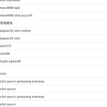
link mpo8080
mpo8080 apk
mpo8080 slot pg soft
香港赌场
jaguar33 slot online
jaguar33 slot
slot777
slot88
login agam99
slot
slot gacor gampang menang
slot gacor
slot gacor gampang menang
slot gacor