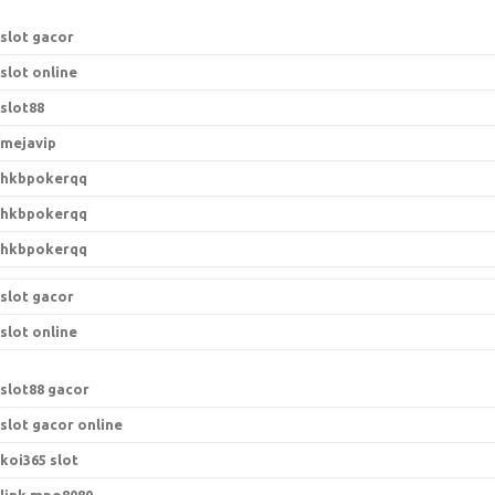
r
:
slot gacor
slot online
slot88
mejavip
hkbpokerqq
hkbpokerqq
hkbpokerqq
slot gacor
slot online
s
lot88 gacor
slot gacor online
koi365 slot