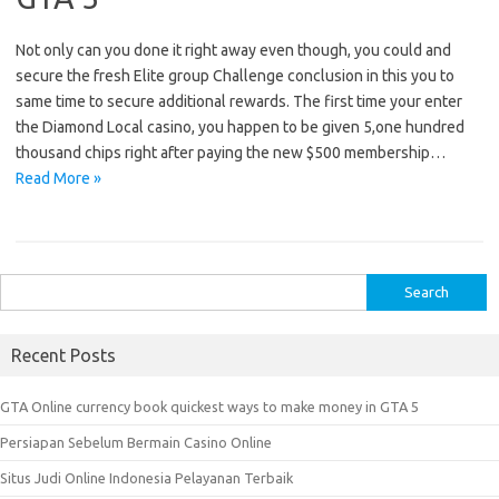
Not only can you done it right away even though, you could and
secure the fresh Elite group Challenge conclusion in this you to
same time to secure additional rewards. The first time your enter
the Diamond Local casino, you happen to be given 5,one hundred
thousand chips right after paying the new $500 membership…
Read More »
S
e
a
Recent Posts
r
c
GTA Online currency book quickest ways to make money in GTA 5
h
Persiapan Sebelum Bermain Casino Online
f
o
Situs Judi Online Indonesia Pelayanan Terbaik