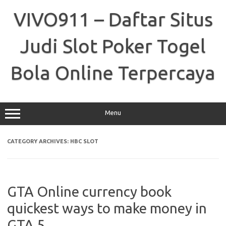
Skip
to
VIVO911 – Daftar Situs
content
Judi Slot Poker Togel
Bola Online Terpercaya
Menu
CATEGORY ARCHIVES:
HBC SLOT
GTA Online currency book
quickest ways to make money in
GTA 5