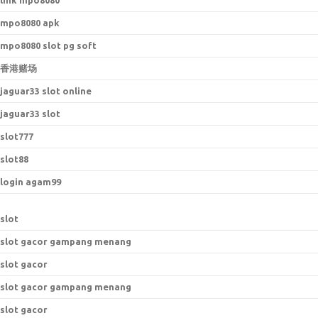
link mpo8080
mpo8080 apk
mpo8080 slot pg soft
香港赌场
jaguar33 slot online
jaguar33 slot
slot777
slot88
login agam99
slot
slot gacor gampang menang
slot gacor
slot gacor gampang menang
slot gacor