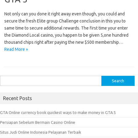
Not only can you done it right away even though, you could and
secure the fresh Elite group Challenge conclusion in this you to
same time to secure additional rewards. The first time your enter
the Diamond Local casino, you happen to be given 5,one hundred
thousand chips right after paying the new $500 membership…
Read More »
S
e
a
Recent Posts
r
c
GTA Online currency book quickest ways to make money in GTA 5
h
Persiapan Sebelum Bermain Casino Online
f
o
Situs Judi Online Indonesia Pelayanan Terbaik