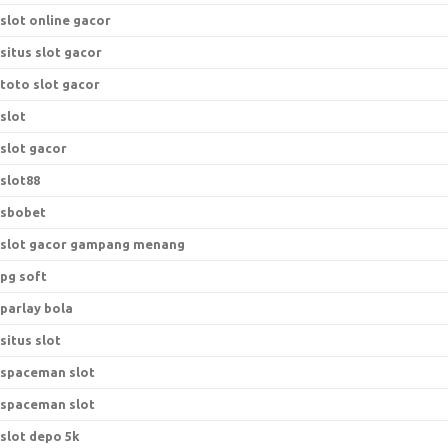
slot online gacor
situs slot gacor
toto slot gacor
slot
slot gacor
slot88
sbobet
slot gacor gampang menang
pg soft
parlay bola
situs slot
spaceman slot
spaceman slot
slot depo 5k