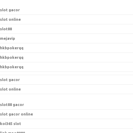
r
:
slot gacor
slot online
slot88
mejavip
hkbpokerqq
hkbpokerqq
hkbpokerqq
slot gacor
slot online
s
lot88 gacor
slot gacor online
koi365 slot