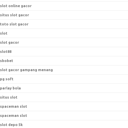
slot online gacor
situs slot gacor
toto slot gacor
slot
slot gacor
slot88
sbobet
slot gacor gampang menang
pg soft
parlay bola
situs slot
spaceman slot
spaceman slot
slot depo 5k