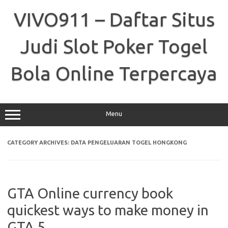
Skip
to
VIVO911 – Daftar Situs
content
Judi Slot Poker Togel
Bola Online Terpercaya
Menu
CATEGORY ARCHIVES:
DATA PENGELUARAN TOGEL HONGKONG
GTA Online currency book
quickest ways to make money in
GTA 5