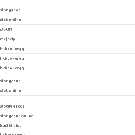
r
:
slot gacor
slot online
slot88
mejavip
hkbpokerqq
hkbpokerqq
hkbpokerqq
slot gacor
slot online
s
lot88 gacor
slot gacor online
koi365 slot