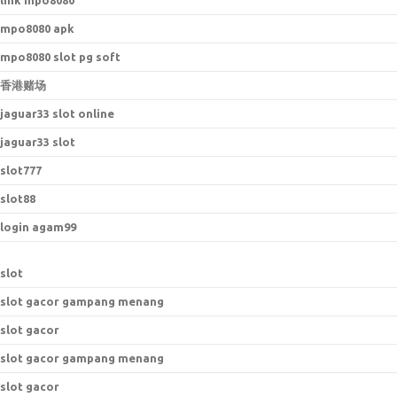
link mpo8080
mpo8080 apk
mpo8080 slot pg soft
香港赌场
jaguar33 slot online
jaguar33 slot
slot777
slot88
login agam99
slot
slot gacor gampang menang
slot gacor
slot gacor gampang menang
slot gacor