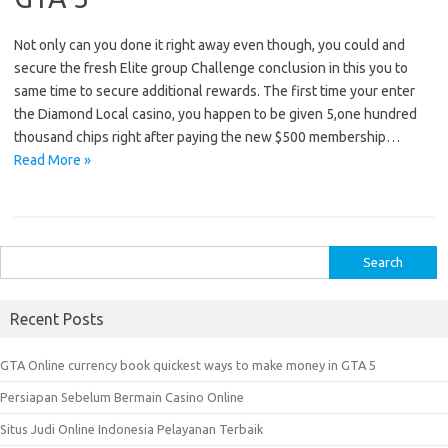
Not only can you done it right away even though, you could and
secure the fresh Elite group Challenge conclusion in this you to
same time to secure additional rewards. The first time your enter
the Diamond Local casino, you happen to be given 5,one hundred
thousand chips right after paying the new $500 membership…
Read More »
S
e
a
Recent Posts
r
c
GTA Online currency book quickest ways to make money in GTA 5
h
Persiapan Sebelum Bermain Casino Online
f
o
Situs Judi Online Indonesia Pelayanan Terbaik