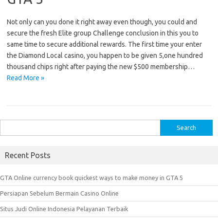
Not only can you done it right away even though, you could and
secure the fresh Elite group Challenge conclusion in this you to
same time to secure additional rewards. The first time your enter
the Diamond Local casino, you happen to be given 5,one hundred
thousand chips right after paying the new $500 membership…
Read More »
S
e
a
Recent Posts
r
c
GTA Online currency book quickest ways to make money in GTA 5
h
Persiapan Sebelum Bermain Casino Online
f
o
Situs Judi Online Indonesia Pelayanan Terbaik