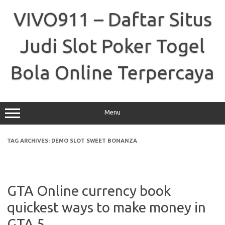
Skip
to
VIVO911 – Daftar Situs
content
Judi Slot Poker Togel
Bola Online Terpercaya
Menu
TAG ARCHIVES:
DEMO SLOT SWEET BONANZA
GTA Online currency book
quickest ways to make money in
GTA 5