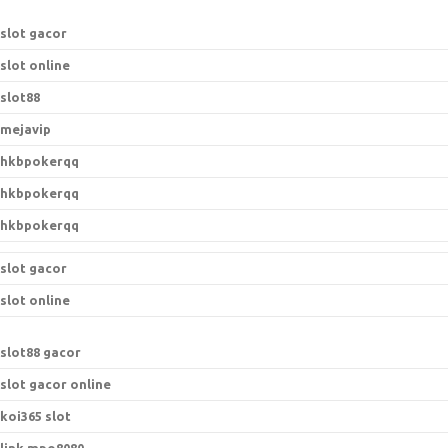
r
:
slot gacor
slot online
slot88
mejavip
hkbpokerqq
hkbpokerqq
hkbpokerqq
slot gacor
slot online
s
lot88 gacor
slot gacor online
koi365 slot