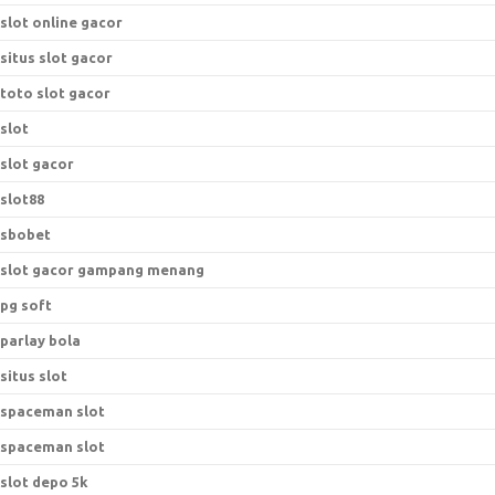
slot online gacor
situs slot gacor
toto slot gacor
slot
slot gacor
slot88
sbobet
slot gacor gampang menang
pg soft
parlay bola
situs slot
spaceman slot
spaceman slot
slot depo 5k