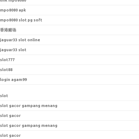
link mpo8080
mpo8080 apk
mpo8080 slot pg soft
香港赌场
jaguar33 slot online
jaguar33 slot
slot777
slot88
login agam99
slot
slot gacor gampang menang
slot gacor
slot gacor gampang menang
slot gacor