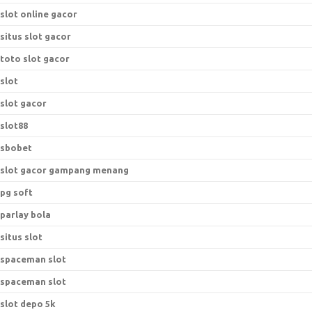
slot online gacor
situs slot gacor
toto slot gacor
slot
slot gacor
slot88
sbobet
slot gacor gampang menang
pg soft
parlay bola
situs slot
spaceman slot
spaceman slot
slot depo 5k