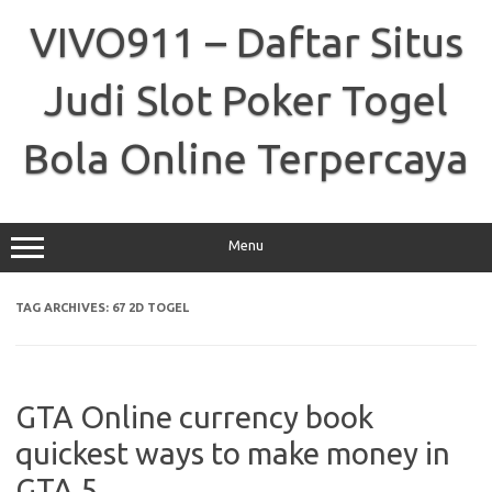
Skip
to
VIVO911 – Daftar Situs
content
Judi Slot Poker Togel
Bola Online Terpercaya
Menu
TAG ARCHIVES:
67 2D TOGEL
GTA Online currency book
quickest ways to make money in
GTA 5