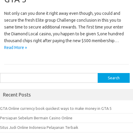
Not only can you done it right away even though, you could and
secure the fresh Elite group Challenge conclusion in this you to
same time to secure additional rewards. The first time your enter
the Diamond Local casino, you happen to be given 5,one hundred
thousand chips right after paying the new $500 membership…
Read More »
S
e
a
Recent Posts
r
c
GTA Online currency book quickest ways to make money in GTA 5
h
Persiapan Sebelum Bermain Casino Online
f
o
Situs Judi Online Indonesia Pelayanan Terbaik