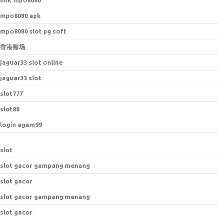
link mpo8080
mpo8080 apk
mpo8080 slot pg soft
香港赌场
jaguar33 slot online
jaguar33 slot
slot777
slot88
login agam99
slot
slot gacor gampang menang
slot gacor
slot gacor gampang menang
slot gacor