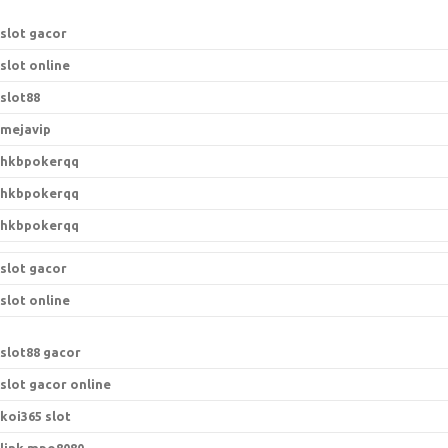
r
:
slot gacor
slot online
slot88
mejavip
hkbpokerqq
hkbpokerqq
hkbpokerqq
slot gacor
slot online
s
lot88 gacor
slot gacor online
koi365 slot