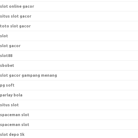
slot online gacor
situs slot gacor
toto slot gacor
slot
slot gacor
slot88
sbobet
slot gacor gampang menang
pg soft
parlay bola
situs slot
spaceman slot
spaceman slot
slot depo 5k