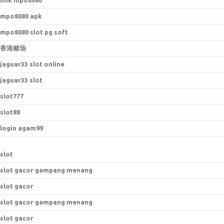
link mpo8080
mpo8080 apk
mpo8080 slot pg soft
香港赌场
jaguar33 slot online
jaguar33 slot
slot777
slot88
login agam99
slot
slot gacor gampang menang
slot gacor
slot gacor gampang menang
slot gacor