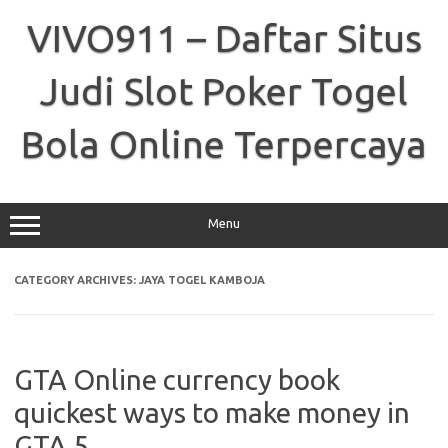
Skip
to
VIVO911 – Daftar Situs
content
Judi Slot Poker Togel
Bola Online Terpercaya
Menu
CATEGORY ARCHIVES:
JAYA TOGEL KAMBOJA
GTA Online currency book
quickest ways to make money in
GTA 5