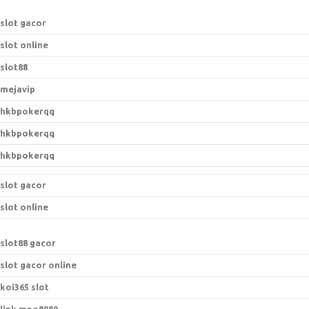
r
:
slot gacor
slot online
slot88
mejavip
hkbpokerqq
hkbpokerqq
hkbpokerqq
slot gacor
slot online
s
lot88 gacor
slot gacor online
koi365 slot