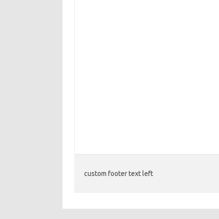
custom footer text left