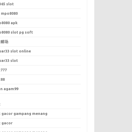
365 slot
k mpo8080
8080 apk
8080 slot pg soft
港赌场
uar33 slot online
uar33 slot
t777
t88
in agam99
t
t gacor gampang menang
t gacor