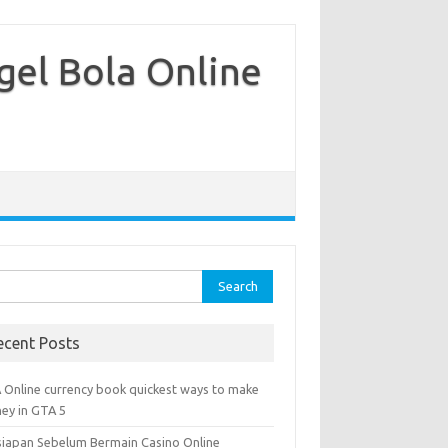
gel Bola Online
rch
ecent Posts
 Online currency book quickest ways to make
ey in GTA 5
siapan Sebelum Bermain Casino Online