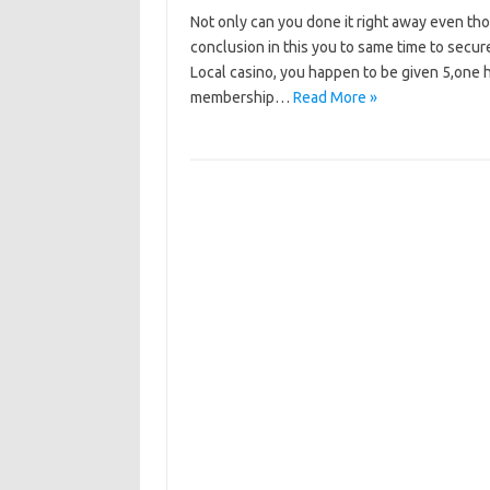
Not only can you done it right away even th
conclusion in this you to same time to secur
Local casino, you happen to be given 5,one 
membership…
Read More »