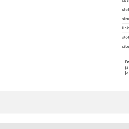
spa
slo
sit
lin
slo
sit
Fo
ja
ja