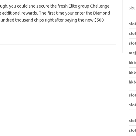
ough, you could and secure the fresh Elite group Challenge
Situ
e additional rewards. The first time your enter the Diamond
hundred thousand chips right after paying the new $500
slo
slo
slo
mej
hk
hk
hk
slo
slo
s
lo
slo