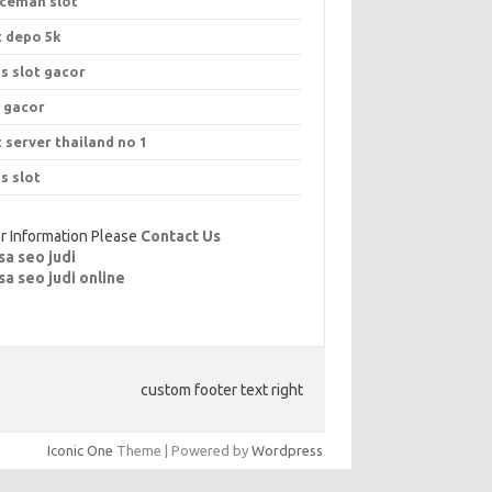
ceman slot
t depo 5k
us slot gacor
k gacor
t server thailand no 1
us slot
r Information Please
Contact Us
sa seo judi
sa seo judi online
custom footer text right
Iconic One
Theme | Powered by
Wordpress