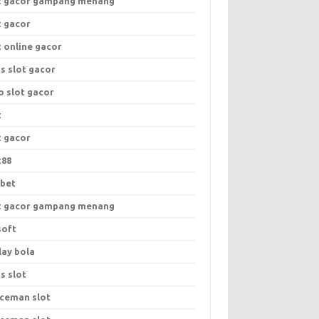
t gacor gampang menang
t gacor
t online gacor
us slot gacor
o slot gacor
t
t gacor
t88
bet
t gacor gampang menang
soft
lay bola
us slot
ceman slot