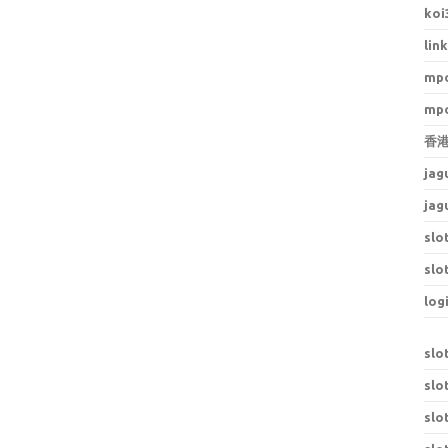
koi
lin
mpo
mpo
香
jag
jag
slo
slo
log
slo
slo
slo