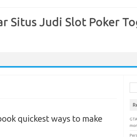
r Situs Judi Slot Poker To
Sea
for:
R
book quickest ways to make
GTA
mon
Per