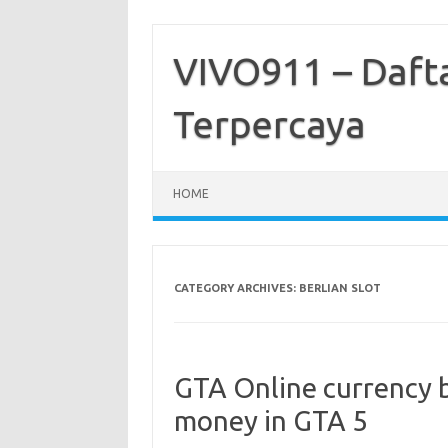
Skip
to
content
VIVO911 – Dafta
Terpercaya
HOME
CATEGORY ARCHIVES:
BERLIAN SLOT
GTA Online currency 
money in GTA 5