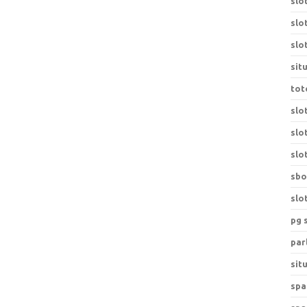
slo
slo
slo
sit
tot
slo
slo
slo
sbo
slo
pg 
par
sit
spa