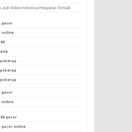
s Judi Online Indonesia Pelayanan Terbaik
t gacor
t online
t88
avip
bpokerqq
bpokerqq
bpokerqq
t gacor
t online
t88 gacor
t gacor online