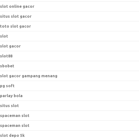
slot online gacor
situs slot gacor
toto slot gacor
slot
slot gacor
slot88
sbobet
slot gacor gampang menang
pg soft
parlay bola
situs slot
spaceman slot
spaceman slot
slot depo 5k