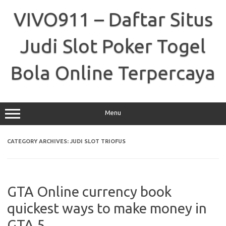
Skip
to
VIVO911 – Daftar Situs
content
Judi Slot Poker Togel
Bola Online Terpercaya
Menu
CATEGORY ARCHIVES:
JUDI SLOT TRIOFUS
GTA Online currency book
quickest ways to make money in
GTA 5