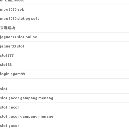
link mpo8080
mpo8080 apk
mpo8080 slot pg soft
香港赌场
jaguar33 slot online
jaguar33 slot
slot777
slot88
login agam99
slot
slot gacor gampang menang
slot gacor
slot gacor gampang menang
slot gacor