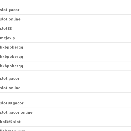
r
:
slot gacor
slot online
slot88
mejavip
hkbpokerqq
hkbpokerqq
hkbpokerqq
slot gacor
slot online
s
lot88 gacor
slot gacor online
koi365 slot