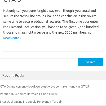
Not only can you done it right away even though, you could and
secure the fresh Elite group Challenge conclusion in this you to
same time to secure additional rewards. The first time your enter
the Diamond Local casino, you happen to be given 5,one hundred
thousand chips right after paying the new $500 membership…
Read More »
S
e
a
Recent Posts
r
c
GTA Online currency book quickest ways to make money in GTA 5
h
Persiapan Sebelum Bermain Casino Online
f
o
Situs Judi Online Indonesia Pelayanan Terbaik