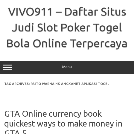
Skip
to
VIVO911 – Daftar Situs
content
Judi Slot Poker Togel
Bola Online Terpercaya
Menu
TAG ARCHIVES:
PAITO WARNA HK ANGKANET APLIKASI TOGEL
GTA Online currency book
quickest ways to make money in
GTA 5