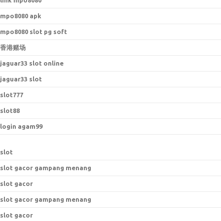
link mpo8080
mpo8080 apk
mpo8080 slot pg soft
香港赌场
jaguar33 slot online
jaguar33 slot
slot777
slot88
login agam99
slot
slot gacor gampang menang
slot gacor
slot gacor gampang menang
slot gacor