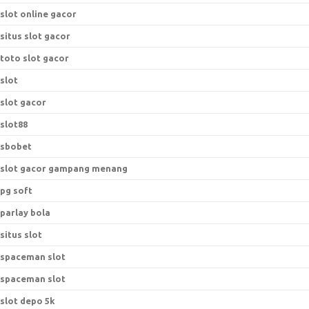
slot online gacor
situs slot gacor
toto slot gacor
slot
slot gacor
slot88
sbobet
slot gacor gampang menang
pg soft
parlay bola
situs slot
spaceman slot
spaceman slot
slot depo 5k