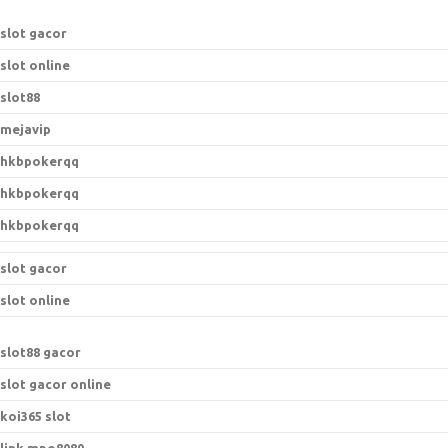
r
:
slot gacor
slot online
slot88
mejavip
hkbpokerqq
hkbpokerqq
hkbpokerqq
slot gacor
slot online
s
lot88 gacor
slot gacor online
koi365 slot