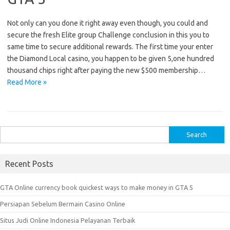
Not only can you done it right away even though, you could and
secure the fresh Elite group Challenge conclusion in this you to
same time to secure additional rewards. The first time your enter
the Diamond Local casino, you happen to be given 5,one hundred
thousand chips right after paying the new $500 membership…
Read More »
S
e
a
Recent Posts
r
c
GTA Online currency book quickest ways to make money in GTA 5
h
Persiapan Sebelum Bermain Casino Online
f
o
Situs Judi Online Indonesia Pelayanan Terbaik